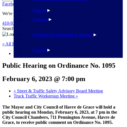
Facebook
Twitter
Flickr
YouTube
Public Works
Partners
We're Here To Help
Planning
410-939-1800
Search
Search
Economic Development & Tourism
« All Events
Finance
This event has passed.
Public Hearing on Ordinance No. 1095
February 6, 2023 @ 7:00 pm
«
Street & Traffic Safety Advisory Board Meeting
Truck Traffic Workgroup Meeting
»
The Mayor and City Council of Havre de Grace will hold a
public hearing on Monday, February 6, 2023, at 7 pm in the
City Council Chambers, 711 Pennington Avenue, Havre de
Grace, to receive public comment on Ordinance No. 1095.