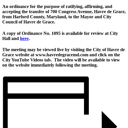
An ordinance for the purpose of ratifying, affirming, and
accepting the transfer of 700 Congress Avenue, Havre de Grace,
from Harford County, Maryland, to the Mayor and City
Council of Havre de Grace.
A copy of Ordinance No. 1095 is available for review at City
Hall and
here
.
The meeting may be viewed live by visiting the City of Havre de
Grace website at www.havredegracemd.com and click on the
City YouTube Videos tab. The video will be available to view
on the website immediately following the meeting.