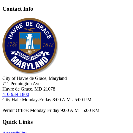
Contact Info
City of Havre de Grace, Maryland
711 Pennington Ave.
Havre de Grace, MD 21078
410-939-1800
City Hall: Monday-Friday 8:00 A.M - 5:00 P.M.
Permit Office: Monday-Friday 9:00 A.M - 5:00 P.M.
Quick Links