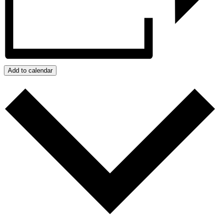
Add to calendar