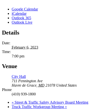
Google Calendar
iCalendar
Outlook 365
Outlook Live
Details
Date:
February 6, 2023
Time:
7:00 pm
Venue
City Hall
711 Pennington Ave
Havre de Grace
,
MD
21078
United States
Phone
(410) 939-1800
«
Street & Traffic Safety Advisory Board Meeting
Truck Traffic Workgroup Meeting
»