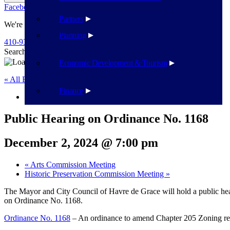
Facebook
Twitter
Flickr
YouTube
Public Works
Partners
We're Here To Help
Planning
410-939-1800
Search
Search
Economic Development & Tourism
« All Events
Finance
This event has passed.
Public Hearing on Ordinance No. 1168
December 2, 2024 @ 7:00 pm
«
Arts Commission Meeting
Historic Preservation Commission Meeting
»
The Mayor and City Council of Havre de Grace will hold a public h
on Ordinance No. 1168.
Ordinance No. 1168
– An ordinance to amend Chapter 205 Zoning rel