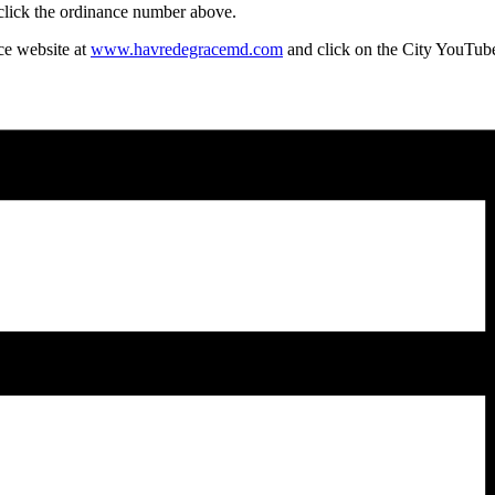
 click the ordinance number above.
ce website at
www.havredegracemd.com
and click on the City YouTube