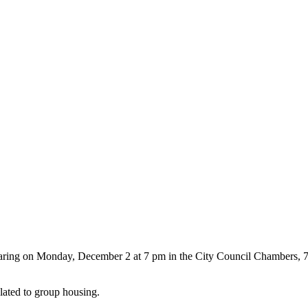
earing on Monday, December 2 at 7 pm in the City Council Chambers, 
ated to group housing.