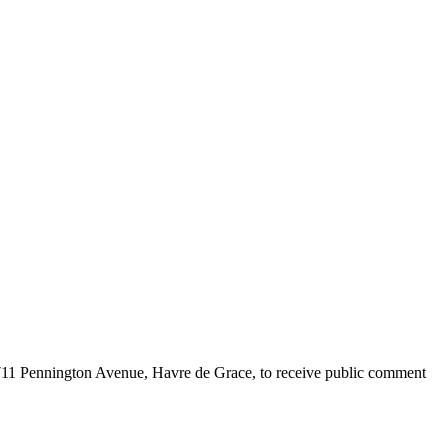
711 Pennington Avenue, Havre de Grace, to receive public comment