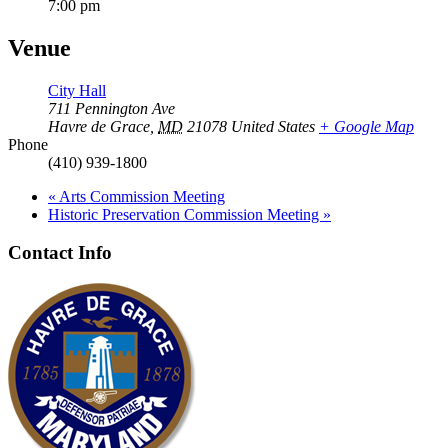
7:00 pm
Venue
City Hall
711 Pennington Ave
Havre de Grace
,
MD
21078
United States
+ Google Map
Phone
(410) 939-1800
«
Arts Commission Meeting
Historic Preservation Commission Meeting
»
Contact Info