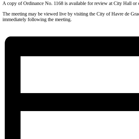
A copy of Ordinance No. 1168 is available for review at City Hall or
The meeting may be viewed live by visiting the City of Havre de Gra
immediately following the meeting.