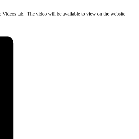
 Videos tab. The video will be available to view on the website