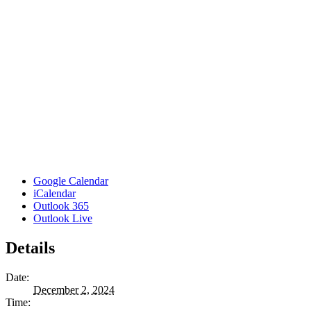
Google Calendar
iCalendar
Outlook 365
Outlook Live
Details
Date:
December 2, 2024
Time: