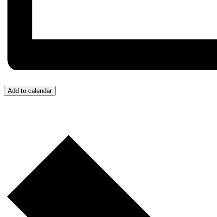
Add to calendar