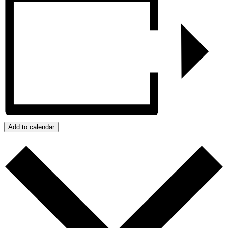
Add to calendar