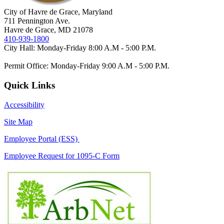
City of Havre de Grace, Maryland
711 Pennington Ave.
Havre de Grace, MD 21078
410-939-1800
City Hall: Monday-Friday 8:00 A.M - 5:00 P.M.
Permit Office: Monday-Friday 9:00 A.M - 5:00 P.M.
Quick Links
Accessibility
Site Map
Employee Portal (ESS)
Employee Request for 1095-C Form