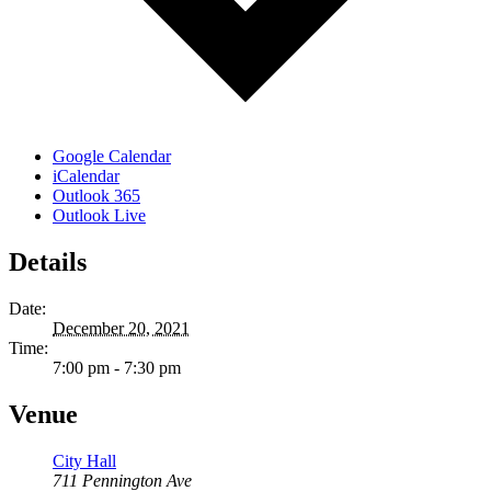
Google Calendar
iCalendar
Outlook 365
Outlook Live
Details
Date:
December 20, 2021
Time:
7:00 pm - 7:30 pm
Venue
City Hall
711 Pennington Ave