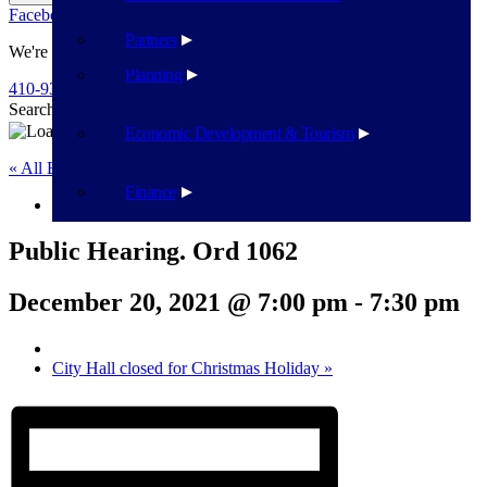
Facebook
Twitter
Flickr
YouTube
Public Works
Partners
We're Here To Help
Planning
410-939-1800
Search
Search
Economic Development & Tourism
« All Events
Finance
This event has passed.
Public Hearing. Ord 1062
December 20, 2021 @ 7:00 pm
-
7:30 pm
City Hall closed for Christmas Holiday
»