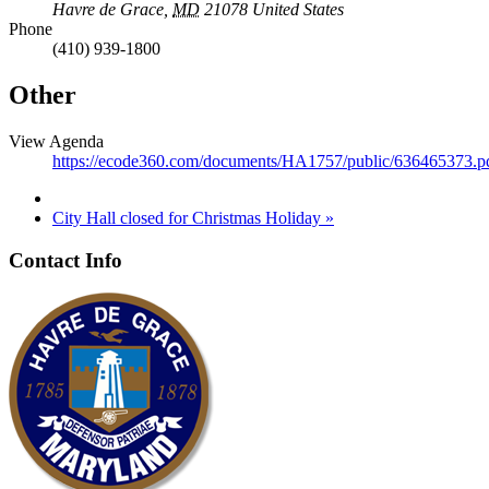
Havre de Grace
,
MD
21078
United States
Phone
(410) 939-1800
Other
View Agenda
https://ecode360.com/documents/HA1757/public/636465373.p
City Hall closed for Christmas Holiday
»
Contact Info