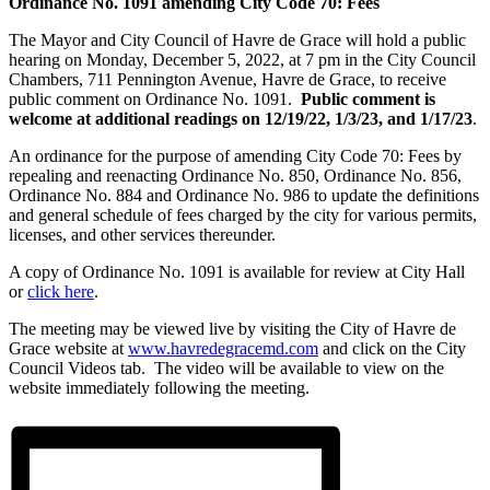
Ordinance No. 1091 amending
City Code 70: Fees
The Mayor and City Council of Havre de Grace will hold a public
hearing on Monday, December 5, 2022, at 7 pm in the City Council
Chambers, 711 Pennington Avenue, Havre de Grace, to receive
public comment on Ordinance No. 1091.
Public comment is
welcome at additional readings on 12/19/22, 1/3/23, and 1/17/23
.
An ordinance for the purpose of amending City Code 70: Fees by
repealing and reenacting Ordinance No. 850, Ordinance No. 856,
Ordinance No. 884 and Ordinance No. 986 to update the definitions
and general schedule of fees charged by the city for various permits,
licenses, and other services thereunder.
A copy of Ordinance No. 1091 is available for review at City Hall
or
click here
.
The meeting may be viewed live by visiting the City of Havre de
Grace website at
www.havredegracemd.com
and click on the City
Council Videos tab. The video will be available to view on the
website immediately following the meeting.