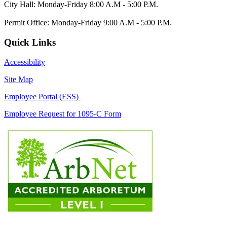
City Hall: Monday-Friday 8:00 A.M - 5:00 P.M.
Permit Office: Monday-Friday 9:00 A.M - 5:00 P.M.
Quick Links
Accessibility
Site Map
Employee Portal (ESS)
Employee Request for 1095-C Form