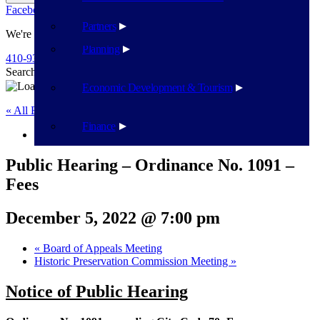
Facebook
Twitter
Flickr
YouTube
Public Works
Partners
We're Here To Help
Planning
410-939-1800
Search
Search
Economic Development & Tourism
« All Events
Finance
This event has passed.
Public Hearing – Ordinance No. 1091 –
Fees
December 5, 2022 @ 7:00 pm
«
Board of Appeals Meeting
Historic Preservation Commission Meeting
»
Notice of Public Hearing