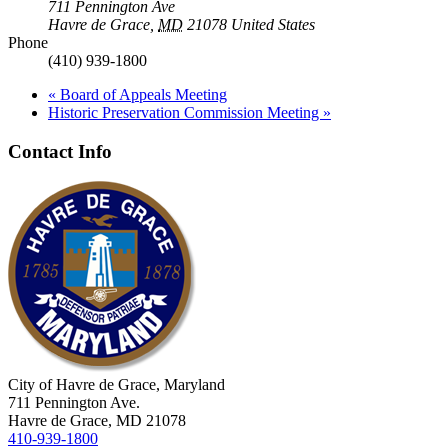
711 Pennington Ave
Havre de Grace
,
MD
21078
United States
Phone
(410) 939-1800
«
Board of Appeals Meeting
Historic Preservation Commission Meeting
»
Contact Info
City of Havre de Grace, Maryland
711 Pennington Ave.
Havre de Grace, MD 21078
410-939-1800