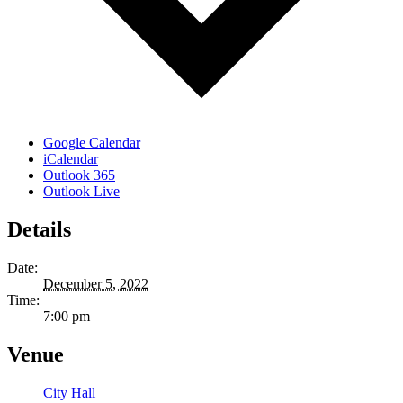
Google Calendar
iCalendar
Outlook 365
Outlook Live
Details
Date:
December 5, 2022
Time:
7:00 pm
Venue
City Hall