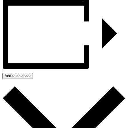
Add to calendar