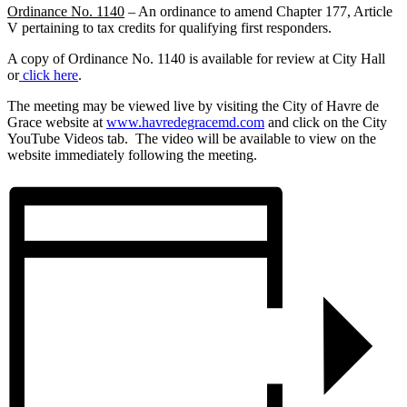
Ordinance No. 1140
– An ordinance to amend Chapter 177, Article
V pertaining to tax credits for qualifying first responders.
A copy of Ordinance No. 1140 is available for review at City Hall
or
click here
.
The meeting may be viewed live by visiting the City of Havre de
Grace website at
www.havredegracemd.com
and click on the City
YouTube Videos tab. The video will be available to view on the
website immediately following the meeting.