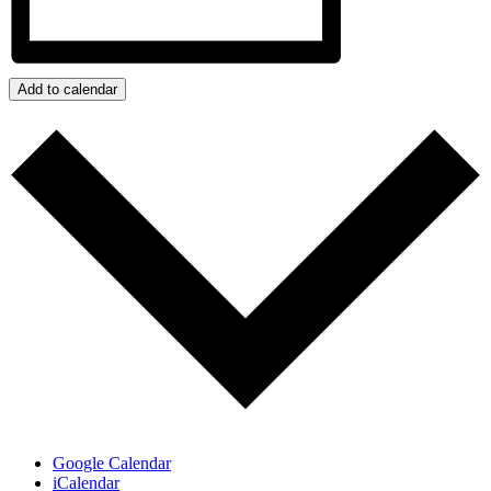
Add to calendar
Google Calendar
iCalendar