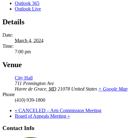
Outlook 365
Outlook Live
Details
Date:
March 4, 2024
Time:
7:00 pm
Venue
City Hall
711 Pennington Ave
Havre de Grace
,
MD
21078
United States
+ Google Map
Phone
(410) 939-1800
«
CANCELED – Arts Commission Meeting
Board of Appeals Meeting
»
Contact Info