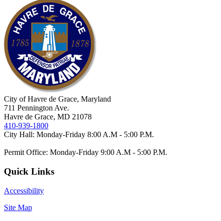
City of Havre de Grace, Maryland
711 Pennington Ave.
Havre de Grace, MD 21078
410-939-1800
City Hall: Monday-Friday 8:00 A.M - 5:00 P.M.
Permit Office: Monday-Friday 9:00 A.M - 5:00 P.M.
Quick Links
Accessibility
Site Map