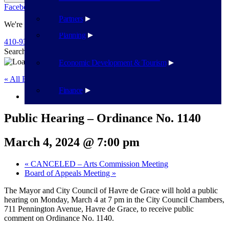
Facebook
Twitter
Flickr
YouTube
Public Works
Partners
We're Here To Help
Planning
410-939-1800
Search
Search
Economic Development & Tourism
« All Events
Finance
This event has passed.
Public Hearing – Ordinance No. 1140
March 4, 2024 @ 7:00 pm
«
CANCELED – Arts Commission Meeting
Board of Appeals Meeting
»
The Mayor and City Council of Havre de Grace will hold a public
hearing on Monday, March 4 at 7 pm in the City Council Chambers,
711 Pennington Avenue, Havre de Grace, to receive public
comment on Ordinance No. 1140.