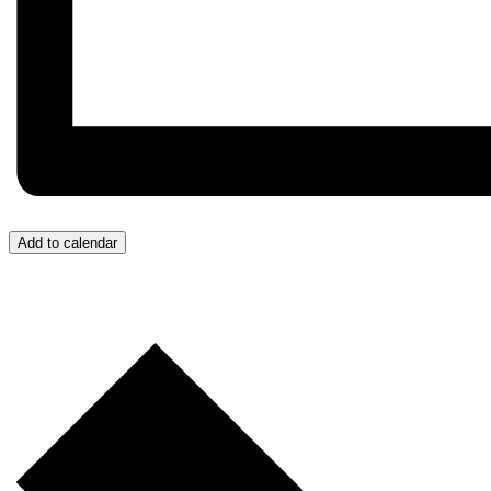
Add to calendar