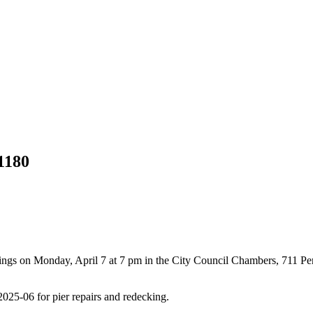
1180
ings on Monday, April 7 at 7 pm in the City Council Chambers, 711 P
25-06 for pier repairs and redecking.