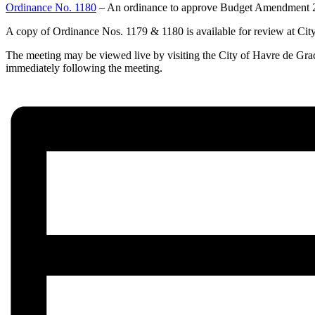
Ordinance No. 1180
– An ordinance to approve Budget Amendment 202
A copy of Ordinance Nos. 1179 & 1180 is available for review at City
The meeting may be viewed live by visiting the City of Havre de Gra
immediately following the meeting.