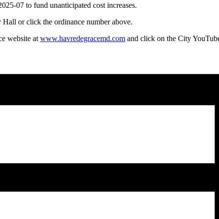
5-07 to fund unanticipated cost increases.
 Hall or click the ordinance number above.
ce website at
www.havredegracemd.com
and click on the City YouTube