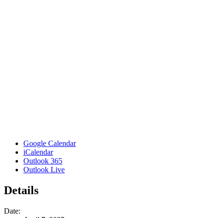
Google Calendar
iCalendar
Outlook 365
Outlook Live
Details
Date: