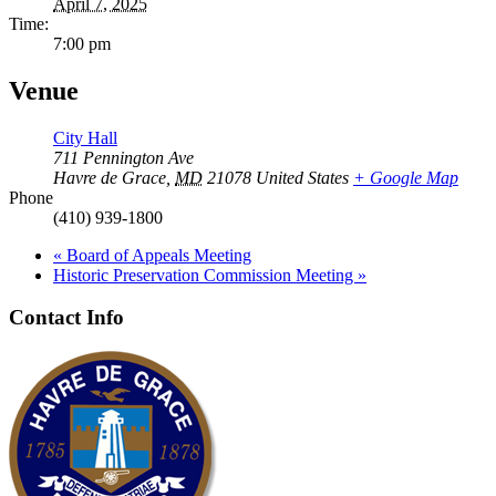
April 7, 2025
Time:
7:00 pm
Venue
City Hall
711 Pennington Ave
Havre de Grace
,
MD
21078
United States
+ Google Map
Phone
(410) 939-1800
«
Board of Appeals Meeting
Historic Preservation Commission Meeting
»
Contact Info