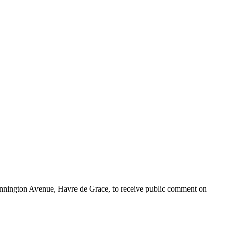
ennington Avenue, Havre de Grace, to receive public comment on