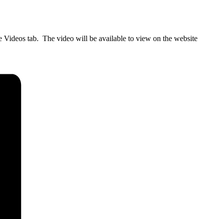
 Videos tab. The video will be available to view on the website