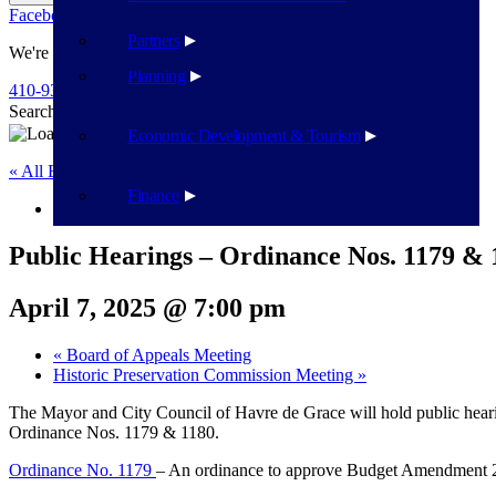
Facebook
Twitter
Flickr
YouTube
Public Works
Partners
We're Here To Help
Planning
410-939-1800
Search
Search
Economic Development & Tourism
« All Events
Finance
This event has passed.
Public Hearings – Ordinance Nos. 1179 & 
April 7, 2025 @ 7:00 pm
«
Board of Appeals Meeting
Historic Preservation Commission Meeting
»
The Mayor and City Council of Havre de Grace will hold public hear
Ordinance Nos. 1179 & 1180.
Ordinance No. 1179
– An ordinance to approve Budget Amendment 20