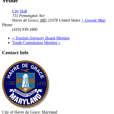
Venue
City Hall
711 Pennington Ave
Havre de Grace
,
MD
21078
United States
+ Google Map
Phone
(410) 939-1800
«
Tourism Advisory Board Meeting
Youth Commission Meeting
»
Contact Info
City of Havre de Grace, Maryland