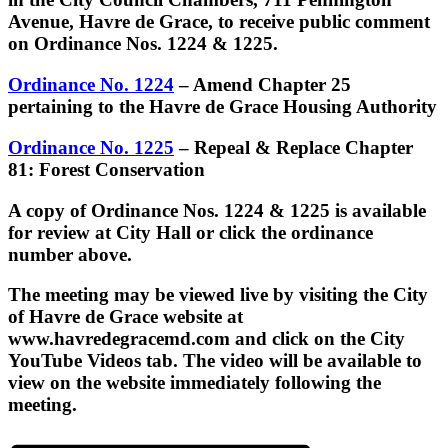
Avenue, Havre de Grace, to receive public comment
on Ordinance Nos. 1224 & 1225.
Ordinance No. 1224
– Amend Chapter 25
pertaining to the Havre de Grace Housing Authority
Ordinance No. 1225
– Repeal & Replace Chapter
81: Forest Conservation
A copy of Ordinance Nos. 1224 & 1225 is available
for review at City Hall or click the ordinance
number above.
The meeting may be viewed live by visiting the City
of Havre de Grace website at
www.havredegracemd.com and click on the City
YouTube Videos tab. The video will be available to
view on the website immediately following the
meeting.