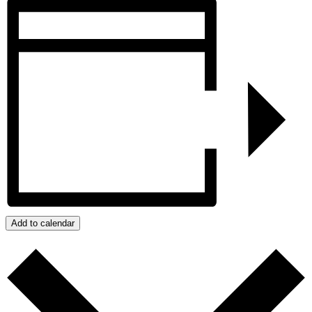
Add to calendar