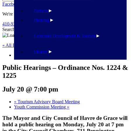
Facebook
Twitter
Flickr
YouTube
Public Works
Partners
We're Here To Help
Planning
410-939-1800
Search
Search
Economic Development & Tourism
« All Events
Finance
This event has passed.
Public Hearings – Ordinance Nos. 1224 &
1225
July 20 @ 7:00 pm
«
Tourism Advisory Board Meeting
Youth Commission Meeting
»
The Mayor and City Council of Havre de Grace will
hold a public hearing on Monday, July 20 at 7 pm
in the City Council Chambers, 711 Pennington