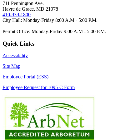
711 Pennington Ave.
Havre de Grace, MD 21078
410-939-1800
City Hall: Monday-Friday 8:00 A.M - 5:00 P.M.
Permit Office: Monday-Friday 9:00 A.M - 5:00 P.M.
Quick Links
Accessibility
Site Map
Employee Portal (ESS)
Employee Request for 1095-C Form