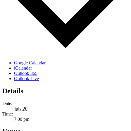
Google Calendar
iCalendar
Outlook 365
Outlook Live
Details
Date:
July 20
Time:
7:00 pm