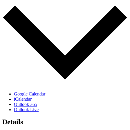
Google Calendar
iCalendar
Outlook 365
Outlook Live
Details