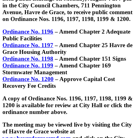
in the City Council Chambers, 711 Pennington
Avenue, Havre de Grace, to receive public comment
on Ordinance Nos. 1196, 1197, 1198, 1199 & 1200.
Ordinance No. 1196
– Amend Chapter 2 Adequate
Public Facilities
Ordinance No. 1197
– Amend Chapter 25 Havre de
Grace Housing Authority
Ordinance No. 1198
– Amend Chapter 151 Signs
Ordinance No. 1199
– Amend Chapter 169
Stormwater Management
Ordinance No. 1200
– Approve Capital Cost
Recovery Fee Credits
A copy of Ordinance Nos. 1196, 1197, 1198, 1199 &
1200 is available for review at City Hall or click the
ordinance number above.
The meeting may be viewed live by visiting the City
of Havre de Grace website at