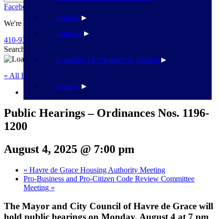
Facebook
Twitter
Flickr
YouTube
Public Works
Partners
We're Here To Help
Planning
410-939-1800
Search
Search
Economic Development & Tourism
« All Events
Finance
This event has passed.
Public Hearings – Ordinances Nos. 1196-
1200
August 4, 2025 @ 7:00 pm
«
Havre de Grace Housing Authority Meeting
Pro-Business and Pro-Citizen Code Review Committee
Meeting
»
The Mayor and City Council of Havre de Grace will
hold public hearings on Monday, August 4 at 7 pm