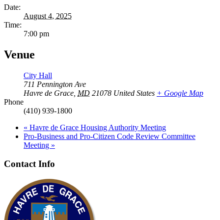
Date:
August 4, 2025
Time:
7:00 pm
Venue
City Hall
711 Pennington Ave
Havre de Grace
,
MD
21078
United States
+ Google Map
Phone
(410) 939-1800
«
Havre de Grace Housing Authority Meeting
Pro-Business and Pro-Citizen Code Review Committee
Meeting
»
Contact Info