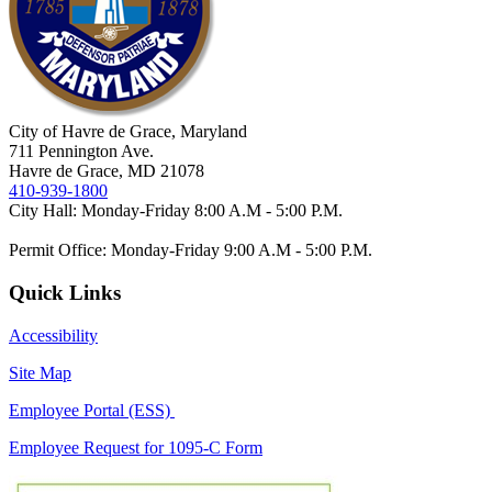
City of Havre de Grace, Maryland
711 Pennington Ave.
Havre de Grace, MD 21078
410-939-1800
City Hall: Monday-Friday 8:00 A.M - 5:00 P.M.
Permit Office: Monday-Friday 9:00 A.M - 5:00 P.M.
Quick Links
Accessibility
Site Map
Employee Portal (ESS)
Employee Request for 1095-C Form