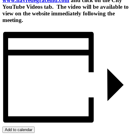
www.havredegracemd.com
and click on the City
YouTube Videos tab. The video will be available to
view on the website immediately following the
meeting.
Add to calendar