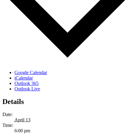
Google Calendar
iCalendar
Outlook 365
Outlook Live
Details
Date:
April 13
Time:
6:00 pm