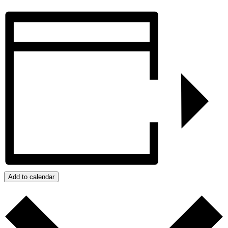
Add to calendar