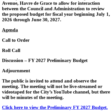
Avenue, Havre de Grace to allow for interaction
between the Council and Administration to review
the proposed budget for fiscal year beginning July 1,
2026 through June 30, 2027.
Agenda
Call to Order
Roll Call
Discussion – FY 2027 Preliminary Budget
Adjournment
The public is invited to attend and observe the
meeting. The meeting will not be live-streamed or
videotaped for the City’s YouTube channel, but there
will be minutes of the meeting.
Click here to view the Preliminary FY 2027 Budget.