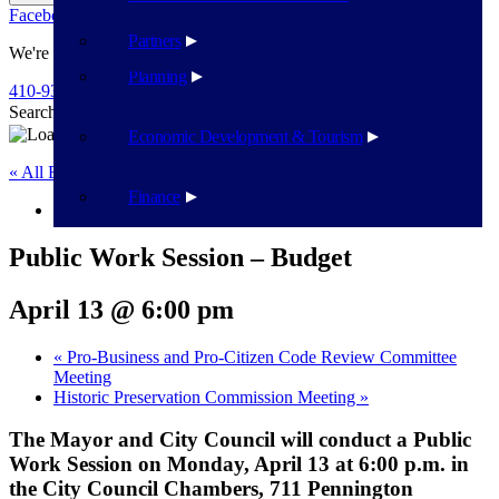
Facebook
Twitter
Flickr
YouTube
Public Works
Partners
We're Here To Help
Planning
410-939-1800
Search
Search
Economic Development & Tourism
« All Events
Finance
This event has passed.
Public Work Session – Budget
April 13 @ 6:00 pm
«
Pro-Business and Pro-Citizen Code Review Committee
Meeting
Historic Preservation Commission Meeting
»
The Mayor and City Council will conduct a Public
Work Session on Monday, April 13 at 6:00 p.m. in
the City Council Chambers, 711 Pennington