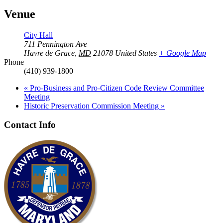
Venue
City Hall
711 Pennington Ave
Havre de Grace
,
MD
21078
United States
+ Google Map
Phone
(410) 939-1800
«
Pro-Business and Pro-Citizen Code Review Committee
Meeting
Historic Preservation Commission Meeting
»
Contact Info