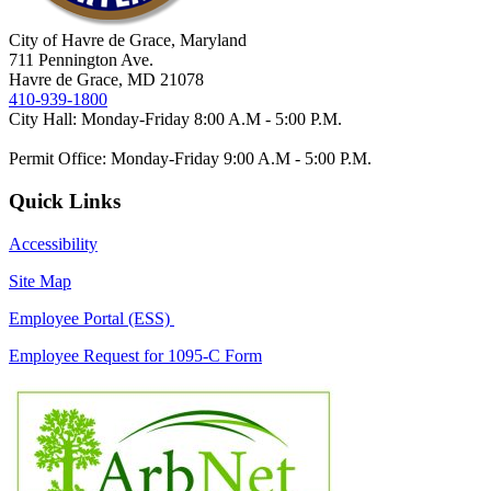
City of Havre de Grace, Maryland
711 Pennington Ave.
Havre de Grace, MD 21078
410-939-1800
City Hall: Monday-Friday 8:00 A.M - 5:00 P.M.
Permit Office: Monday-Friday 9:00 A.M - 5:00 P.M.
Quick Links
Accessibility
Site Map
Employee Portal (ESS)
Employee Request for 1095-C Form