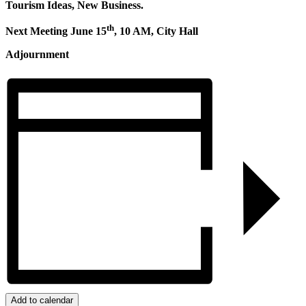
Tourism Ideas, New Business.
th
Next Meeting June 15
, 10 AM, City Hall
Adjournment
Add to calendar