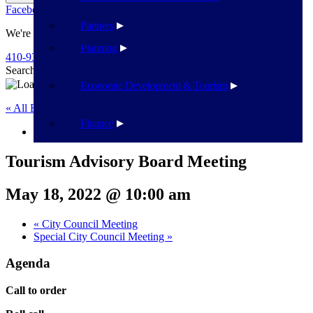
Facebook
Twitter
Flickr
YouTube
Public Works
Partners
We're Here To Help
Planning
410-939-1800
Search
Search
Economic Development & Tourism
« All Events
Finance
This event has passed.
Tourism Advisory Board Meeting
May 18, 2022 @ 10:00 am
«
City Council Meeting
Special City Council Meeting
»
Agenda
Call to order