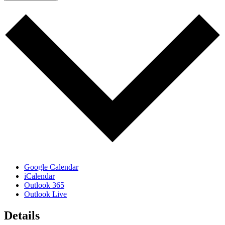
Google Calendar
iCalendar
Outlook 365
Outlook Live
Details