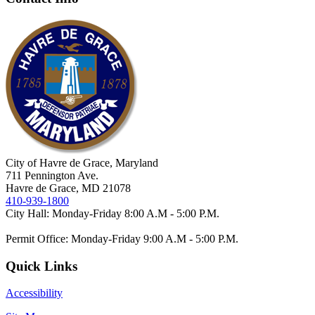
City of Havre de Grace, Maryland
711 Pennington Ave.
Havre de Grace, MD 21078
410-939-1800
City Hall: Monday-Friday 8:00 A.M - 5:00 P.M.
Permit Office: Monday-Friday 9:00 A.M - 5:00 P.M.
Quick Links
Accessibility