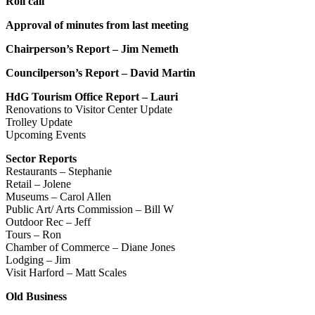
Roll call
Approval of minutes from last meeting
Chairperson’s Report – Jim Nemeth
Councilperson’s Report – David Martin
HdG Tourism Office Report – Lauri
Renovations to Visitor Center Update
Trolley Update
Upcoming Events
Sector Reports
Restaurants – Stephanie
Retail – Jolene
Museums – Carol Allen
Public Art/ Arts Commission – Bill W
Outdoor Rec – Jeff
Tours – Ron
Chamber of Commerce – Diane Jones
Lodging – Jim
Visit Harford – Matt Scales
Old Business