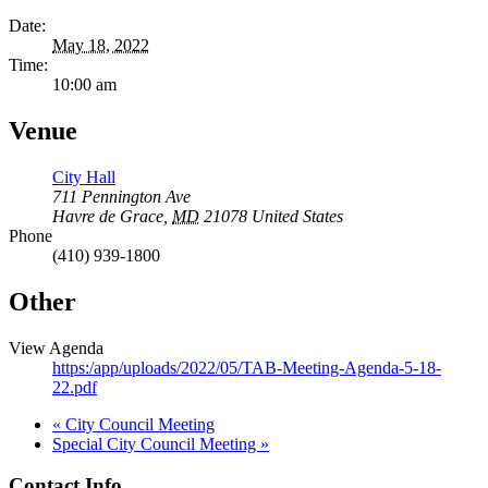
Date:
May 18, 2022
Time:
10:00 am
Venue
City Hall
711 Pennington Ave
Havre de Grace
,
MD
21078
United States
Phone
(410) 939-1800
Other
View Agenda
https:/app/uploads/2022/05/TAB-Meeting-Agenda-5-18-
22.pdf
«
City Council Meeting
Special City Council Meeting
»
Contact Info