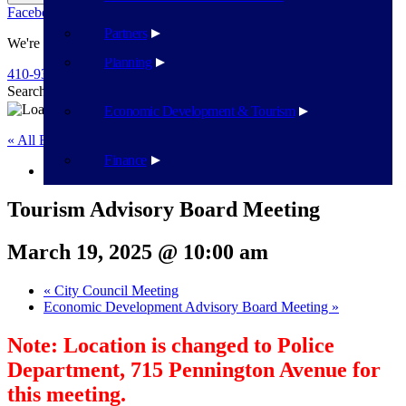
Facebook
Twitter
Flickr
YouTube
Public Works
Partners
We're Here To Help
Planning
410-939-1800
Search
Search
Economic Development & Tourism
« All Events
Finance
This event has passed.
Tourism Advisory Board Meeting
March 19, 2025 @ 10:00 am
«
City Council Meeting
Economic Development Advisory Board Meeting
»
Note: Location is changed to Police
Department, 715 Pennington Avenue for
this meeting.