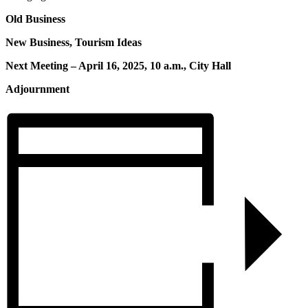
Old Business
New Business, Tourism Ideas
Next Meeting – April 16, 2025, 10 a.m., City Hall
Adjournment