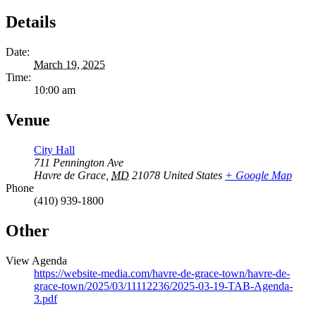
Details
Date:
March 19, 2025
Time:
10:00 am
Venue
City Hall
711 Pennington Ave
Havre de Grace
,
MD
21078
United States
+ Google Map
Phone
(410) 939-1800
Other
View Agenda
https://website-media.com/havre-de-grace-town/havre-de-
grace-town/2025/03/11112236/2025-03-19-TAB-Agenda-
3.pdf