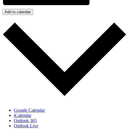
Add to calendar
Google Calendar
iCalendar
Outlook 365
Outlook Live