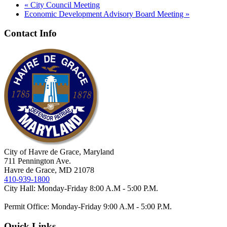
«
City Council Meeting
Economic Development Advisory Board Meeting
»
Contact Info
City of Havre de Grace, Maryland
711 Pennington Ave.
Havre de Grace, MD 21078
410-939-1800
City Hall: Monday-Friday 8:00 A.M - 5:00 P.M.
Permit Office: Monday-Friday 9:00 A.M - 5:00 P.M.
Quick Links