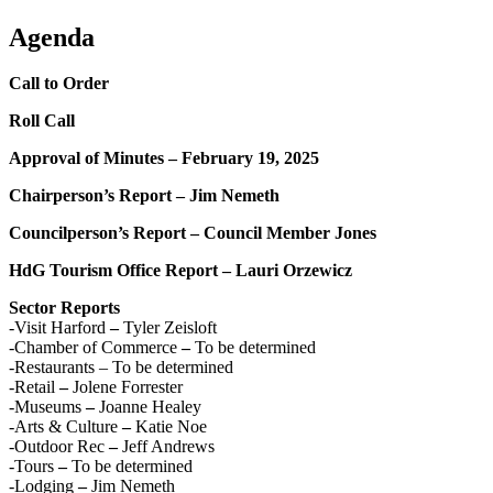
Agenda
Call to Order
Roll Call
Approval of Minutes – February 19, 2025
Chairperson’s Report – Jim Nemeth
Councilperson’s Report – Council Member Jones
HdG Tourism Office Report – Lauri Orzewicz
Sector Reports
-Visit Harford
–
Tyler Zeisloft
-Chamber of Commerce
–
To be determined
-Restaurants – To be determined
-Retail
–
Jolene Forrester
-Museums
–
Joanne Healey
-Arts & Culture
–
Katie Noe
-Outdoor Rec
–
Jeff Andrews
-Tours
–
To be determined
-Lodging
–
Jim Nemeth