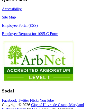
Accessibility
Site Map
Employee Portal (ESS)
Employee Request for 1095-C Form
Social
Facebook
Twitter
Flickr
YouTube
Copyright © 2026
City of Havre de Grace, Maryland