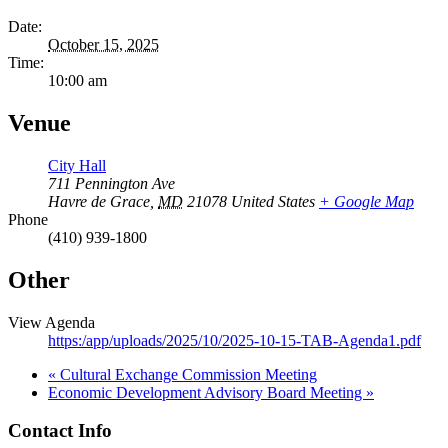
Date:
October 15, 2025
Time:
10:00 am
Venue
City Hall
711 Pennington Ave
Havre de Grace
,
MD
21078
United States
+ Google Map
Phone
(410) 939-1800
Other
View Agenda
https:/app/uploads/2025/10/2025-10-15-TAB-Agenda1.pdf
«
Cultural Exchange Commission Meeting
Economic Development Advisory Board Meeting
»
Contact Info