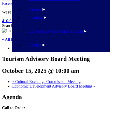
Facebook
Twitter
Flickr
YouTube
Public Works
Partners
We're Here To Help
Planning
410-939-1800
Search
Search
Economic Development & Tourism
« All Events
Finance
This event has passed.
Tourism Advisory Board Meeting
October 15, 2025 @ 10:00 am
«
Cultural Exchange Commission Meeting
Economic Development Advisory Board Meeting
»
Agenda
Call to Order