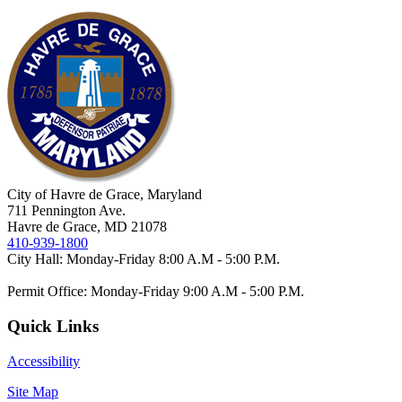
City of Havre de Grace, Maryland
711 Pennington Ave.
Havre de Grace, MD 21078
410-939-1800
City Hall: Monday-Friday 8:00 A.M - 5:00 P.M.
Permit Office: Monday-Friday 9:00 A.M - 5:00 P.M.
Quick Links
Accessibility
Site Map