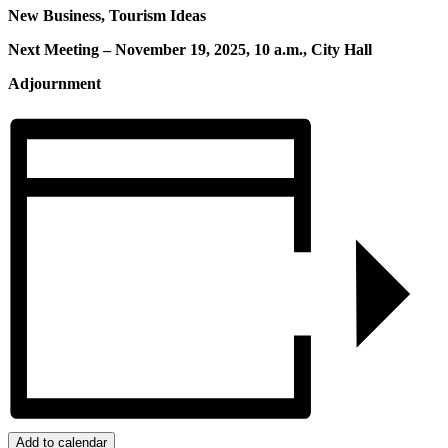
New Business, Tourism Ideas
Next Meeting – November 19, 2025, 10 a.m., City Hall
Adjournment
Add to calendar