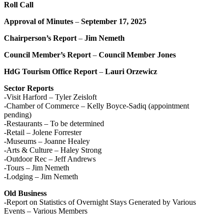
Roll Call
Approval of Minutes
–
September 17, 2025
Chairperson’s Report
–
Jim Nemeth
Council Member’s Report
–
Council Member Jones
HdG Tourism Office Report
–
Lauri Orzewicz
Sector Reports
-Visit Harford – Tyler Zeisloft
-Chamber of Commerce – Kelly Boyce-Sadiq (appointment
pending)
-Restaurants – To be determined
-Retail – Jolene Forrester
-Museums – Joanne Healey
-Arts & Culture – Haley Strong
-Outdoor Rec – Jeff Andrews
-Tours – Jim Nemeth
-Lodging – Jim Nemeth
Old Business
-Report on Statistics of Overnight Stays Generated by Various
Events – Various Members