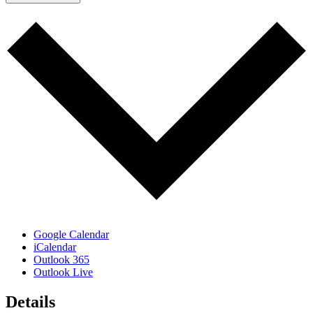
Google Calendar
iCalendar
Outlook 365
Outlook Live
Details