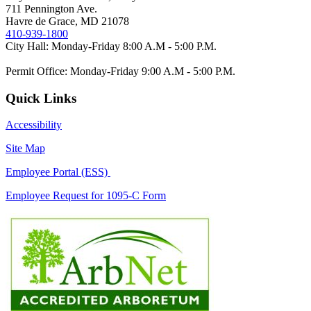
711 Pennington Ave.
Havre de Grace, MD 21078
410-939-1800
City Hall: Monday-Friday 8:00 A.M - 5:00 P.M.
Permit Office: Monday-Friday 9:00 A.M - 5:00 P.M.
Quick Links
Accessibility
Site Map
Employee Portal (ESS)
Employee Request for 1095-C Form