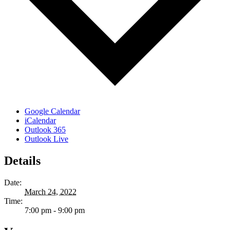
Google Calendar
iCalendar
Outlook 365
Outlook Live
Details
Date:
March 24, 2022
Time:
7:00 pm - 9:00 pm