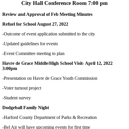
City Hall Conference Room 7:00 pm
Review and Approval of Feb Meeting Minutes
Refuel for School August 27, 2022
-Outcome of event application submitted to the city
-Updated guidelines for events
-Event Committee meeting to plan
Havre de Grace Middle/High School Visit- April 12, 2022
3:00pm
-Presentation on Havre de Grace Youth Commission
-Voter turnout project
-Student survey
Dodgeball Family Night
-Harford County Department of Parks & Recreation
-Bel Air will have upcoming events for first time