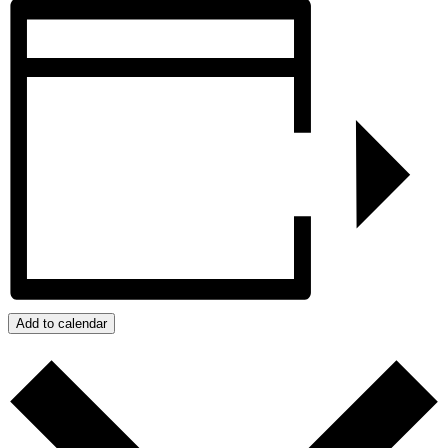
Add to calendar