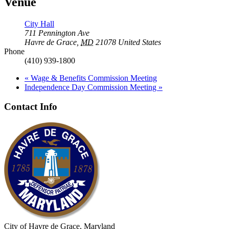
Venue
City Hall
711 Pennington Ave
Havre de Grace
,
MD
21078
United States
Phone
(410) 939-1800
«
Wage & Benefits Commission Meeting
Independence Day Commission Meeting
»
Contact Info
City of Havre de Grace, Maryland