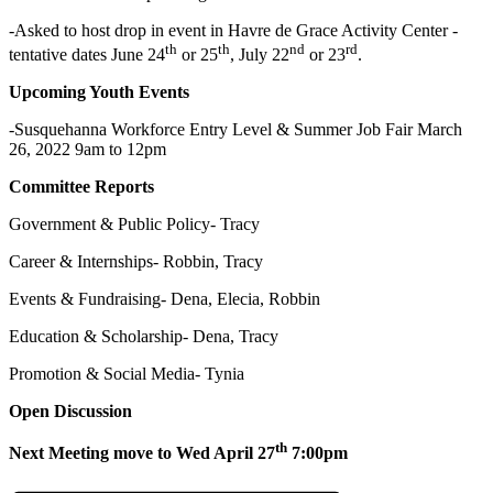
-Asked to host drop in event in Havre de Grace Activity Center -
th
th
nd
rd
tentative dates June 24
or 25
, July 22
or 23
.
Upcoming Youth Events
-Susquehanna Workforce Entry Level & Summer Job Fair March
26, 2022 9am to 12pm
Committee Reports
Government & Public Policy- Tracy
Career & Internships- Robbin, Tracy
Events & Fundraising- Dena, Elecia, Robbin
Education & Scholarship- Dena, Tracy
Promotion & Social Media- Tynia
Open Discussion
th
Next Meeting move to Wed April 27
7:00pm