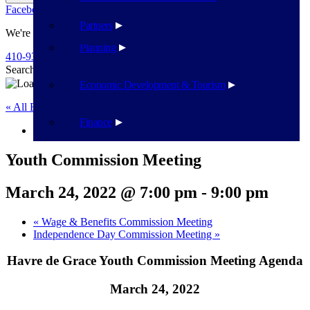
Facebook
Twitter
Flickr
YouTube
Public Works
Partners
We're Here To Help
Planning
410-939-1800
Search
Search
Economic Development & Tourism
« All Events
Finance
This event has passed.
Youth Commission Meeting
March 24, 2022 @ 7:00 pm
-
9:00 pm
«
Wage & Benefits Commission Meeting
Independence Day Commission Meeting
»
Havre de Grace Youth Commission Meeting Agenda
March 24, 2022