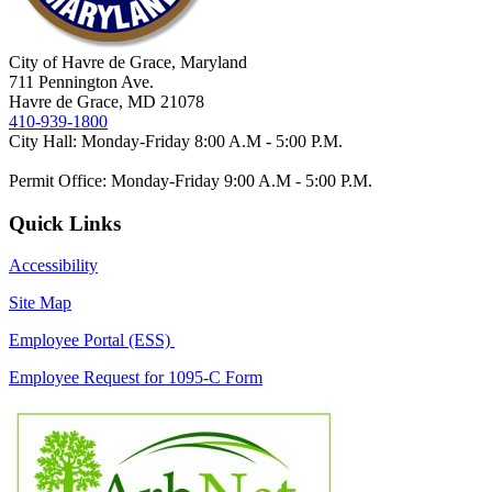
City of Havre de Grace, Maryland
711 Pennington Ave.
Havre de Grace, MD 21078
410-939-1800
City Hall: Monday-Friday 8:00 A.M - 5:00 P.M.
Permit Office: Monday-Friday 9:00 A.M - 5:00 P.M.
Quick Links
Accessibility
Site Map
Employee Portal (ESS)
Employee Request for 1095-C Form