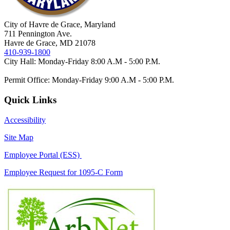
City of Havre de Grace, Maryland
711 Pennington Ave.
Havre de Grace, MD 21078
410-939-1800
City Hall: Monday-Friday 8:00 A.M - 5:00 P.M.
Permit Office: Monday-Friday 9:00 A.M - 5:00 P.M.
Quick Links
Accessibility
Site Map
Employee Portal (ESS)
Employee Request for 1095-C Form