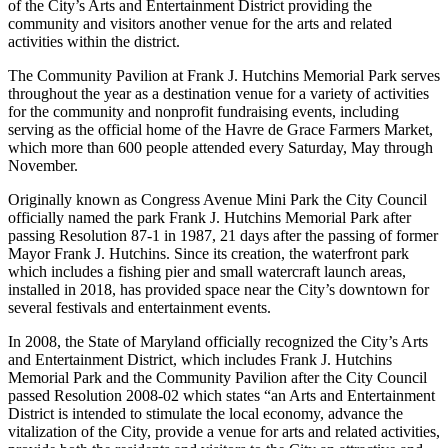
of the City’s Arts and Entertainment District providing the
community and visitors another venue for the arts and related
activities within the district.
The Community Pavilion at Frank J. Hutchins Memorial Park serves
throughout the year as a destination venue for a variety of activities
for the community and nonprofit fundraising events, including
serving as the official home of the Havre de Grace Farmers Market,
which more than 600 people attended every Saturday, May through
November.
Originally known as Congress Avenue Mini Park the City Council
officially named the park Frank J. Hutchins Memorial Park after
passing Resolution 87-1 in 1987, 21 days after the passing of former
Mayor Frank J. Hutchins. Since its creation, the waterfront park
which includes a fishing pier and small watercraft launch areas,
installed in 2018, has provided space near the City’s downtown for
several festivals and entertainment events.
In 2008, the State of Maryland officially recognized the City’s Arts
and Entertainment District, which includes Frank J. Hutchins
Memorial Park and the Community Pavilion after the City Council
passed Resolution 2008-02 which states “an Arts and Entertainment
District is intended to stimulate the local economy, advance the
vitalization of the City, provide a venue for arts and related activities,