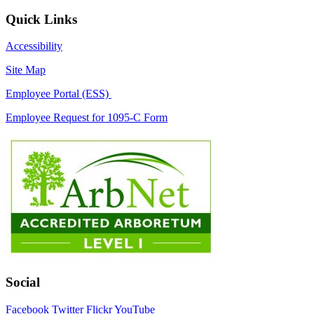
Quick Links
Accessibility
Site Map
Employee Portal (ESS)
Employee Request for 1095-C Form
Social
Facebook
Twitter
Flickr
YouTube