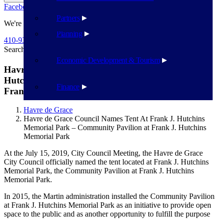
Facebook
Twitter
Flickr
YouTube
Public Works
Partners
We're Here To Help
Planning
410-939-1800
Search
Search
Economic Development & Tourism
Havre de Grace Council Names Tent At Frank J.
Hutchins Memorial Park – Community Pavilion at
Finance
Frank J. Hutchins Memorial Park
Havre de Grace
Havre de Grace Council Names Tent At Frank J. Hutchins
Memorial Park – Community Pavilion at Frank J. Hutchins
Memorial Park
At the July 15, 2019, City Council Meeting, the Havre de Grace
City Council officially named the tent located at Frank J. Hutchins
Memorial Park, the Community Pavilion at Frank J. Hutchins
Memorial Park.
In 2015, the Martin administration installed the Community Pavilion
at Frank J. Hutchins Memorial Park as an initiative to provide open
space to the public and as another opportunity to fulfill the purpose