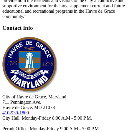
provide both the residents and visitors to the City an attractive and
supportive environment for the arts, supplement current and future
educational and recreational programs in the Havre de Grace
community.”
Contact Info
City of Havre de Grace, Maryland
711 Pennington Ave.
Havre de Grace, MD 21078
410-939-1800
City Hall: Monday-Friday 8:00 A.M - 5:00 P.M.
Permit Office: Monday-Friday 9:00 A.M - 5:00 P.M.