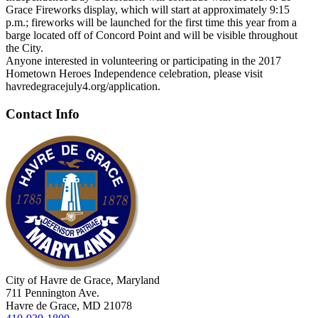
Grace Fireworks display, which will start at approximately 9:15
p.m.; fireworks will be launched for the first time this year from a
barge located off of Concord Point and will be visible throughout
the City.
Anyone interested in volunteering or participating in the 2017
Hometown Heroes Independence celebration, please visit
havredegracejuly4.org/application.
Contact Info
City of Havre de Grace, Maryland
711 Pennington Ave.
Havre de Grace, MD 21078