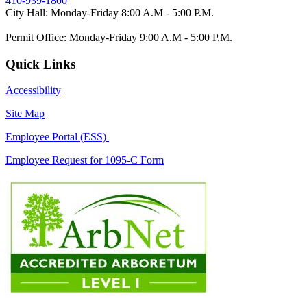
410-939-1800
City Hall: Monday-Friday 8:00 A.M - 5:00 P.M.
Permit Office: Monday-Friday 9:00 A.M - 5:00 P.M.
Quick Links
Accessibility
Site Map
Employee Portal (ESS)
Employee Request for 1095-C Form