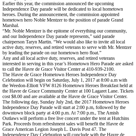
Earlier this year, the commission announced the upcoming
Independence Day parade will be dedicated to local hometown
heroes. During the announcement, the commission appointed
hometown hero Noble Mentzer to the position of parade Grand
Marshal.
“Mr. Noble Mentzer is the epitome of everything our community,
and our Independence Day parade represents,” said parade
chairperson Taryn Martin. “We would also like to invite all local
active duty, reserves, and retired veterans to serve with Mr. Mentzer
by leading the parade on our hometown hero float.”
Any and all local active duty, reserves, and retired veterans
interested in serving in this year’s Hometown Hero Parade are asked
to call the Havre de Grace Visitor Center at 410-939-2100.
The Havre de Grace Hometown Heroes Independence Day
Celebration will begin on Saturday, July 1, 2017 at 8:00 a.m with
the Weedon-Elliott VFW 8126 Hometown Heroes Breakfast held at
the Havre de Grace Community Center at 100 Lagaret Lane. Tickets
cost $8.00 and are available at the Havre de Grace Visitor Center.
The following day, Sunday July 2nd, the 2017 Hometown Heroes
Independence Day Parade will start at 2:00 p.m, followed by the
downtown block party at 4:00 p.m. At 7:00 p.m., The Amish
Outlaws will perform a free live concert under the tent at Hutchins
Park. Proceeds from refreshment sales will benefit the Havre de
Grace American Legion Joseph L. Davis Post 47. The
Independence Day Celebration will conclude with the Havre de