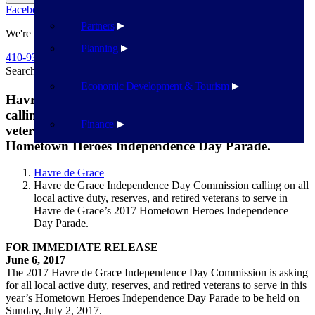
Facebook
Twitter
Flickr
YouTube
Public Works
Partners
We're Here To Help
Planning
410-939-1800
Search
Search
Economic Development & Tourism
Havre de Grace Independence Day Commission
calling on all local active duty, reserves, and retired
Finance
veterans to serve in Havre de Grace’s 2017
Hometown Heroes Independence Day Parade.
Havre de Grace
Havre de Grace Independence Day Commission calling on all
local active duty, reserves, and retired veterans to serve in
Havre de Grace’s 2017 Hometown Heroes Independence
Day Parade.
FOR IMMEDIATE RELEASE
June 6, 2017
The 2017 Havre de Grace Independence Day Commission is asking
for all local active duty, reserves, and retired veterans to serve in this
year’s Hometown Heroes Independence Day Parade to be held on
Sunday, July 2, 2017.