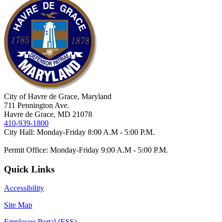
City of Havre de Grace, Maryland
711 Pennington Ave.
Havre de Grace, MD 21078
410-939-1800
City Hall: Monday-Friday 8:00 A.M - 5:00 P.M.
Permit Office: Monday-Friday 9:00 A.M - 5:00 P.M.
Quick Links
Accessibility
Site Map
Employee Portal (ESS)