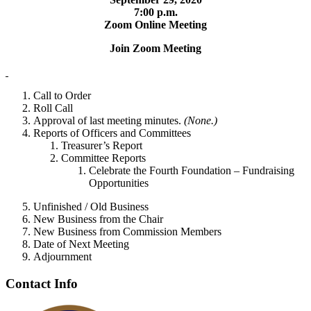
7:00 p.m.
Zoom Online Meeting
Join Zoom Meeting
Call to Order
Roll Call
Approval of last meeting minutes.
(None.)
Reports of Officers and Committees
Treasurer’s Report
Committee Reports
Celebrate the Fourth Foundation – Fundraising
Opportunities
Unfinished / Old Business
New Business from the Chair
New Business from Commission Members
Date of Next Meeting
Adjournment
Contact Info