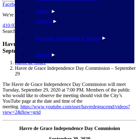
Facebook
Twitter
Flickr
YouTube
Public Works
Partners
We're Here To Help
Planning
410-939-1800
Search
Search
Economic Development & Tourism
Havre de Grace Independence Day Commission –
September 29
Finance
Havre de Grace
Havre de Grace Independence Day Commission – September
29
The Havre de Grace Independence Day Commission will meet
Tuesday, September 29, 2020 at 7:00 PM. Members of the public
who would like to observe the meeting should visit the City’s
YouTube page at the date and time of the
meeting.
https://www.youtube.com/user/havredegracemd/videos?
view=2&flow=grid
Havre de Grace Independence Day Commission
September 29, 2020