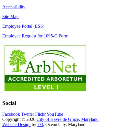
Accessibility
Site Map
Employee Portal (ESS)
Employee Request for 1095-C Form
Social
Facebook
Twitter
Flickr
YouTube
Copyright © 2026
City of Havre de Grace, Maryland
Website Design
by
D3
, Ocean City, Maryland