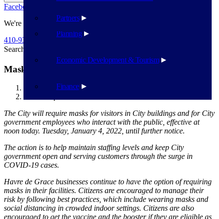
Facebook
Twitter
Flickr
YouTube
Public Works
Partners
We're Here To Help
Planning
410-939-1800
Search
Search
Economic Development & Tourism
Mask Requriments
Finance
Havre de Grace
Mask Requriments
The City will require masks for visitors in City buildings and for City
government employees who interact with the public, effective at
noon today. Tuesday, January 4, 2022, until further notice.
The action is to help maintain staffing levels and keep City
government open and serving customers through the surge in
COVID-19 cases.
Havre de Grace businesses continue to have the option of requiring
masks in their facilities. Citizens are encouraged to manage their
risk by following best practices, which include wearing masks and
social distancing in crowded indoor settings. Citizens are also
encouraged to get the vaccine and the booster if they are eligible as