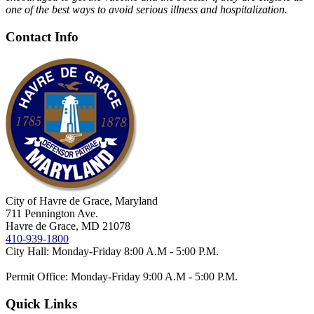
one of the best ways to avoid serious illness and hospitalization.
Contact Info
City of Havre de Grace, Maryland
711 Pennington Ave.
Havre de Grace, MD 21078
410-939-1800
City Hall: Monday-Friday 8:00 A.M - 5:00 P.M.
Permit Office: Monday-Friday 9:00 A.M - 5:00 P.M.
Quick Links