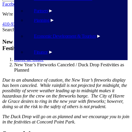
Facebook
Twitter
Flickr
YouTube
Public Works
Partners
We're Here To Help
Planning
410-939-1800
Search
Search
Economic Development & Tourism
New Year’s Fireworks Canceled / Duck Drop
Festivities as Planned
Finance
Havre de Grace
New Year’s Fireworks Canceled / Duck Drop Festivities as
Planned
Due to an abundance of caution, the New Year’s fireworks display
has been canceled. While rainfall is not projected for midnight, the
possibility of severe weather leading up to midnight makes it
hazardous for the crew on the fireworks barge. The City of Havre
de Grace desires to ring in the new year with fireworks; however,
doing so at the risk to the safety of others is not prudent.
The Duck Drop will go on as planned and we encourage you to join
in the festivities at Concord Point Park.