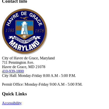
Contact Info
City of Havre de Grace, Maryland
711 Pennington Ave.
Havre de Grace, MD 21078
410-939-1800
City Hall: Monday-Friday 8:00 A.M - 5:00 P.M.
Permit Office: Monday-Friday 9:00 A.M - 5:00 P.M.
Quick Links
Accessibility