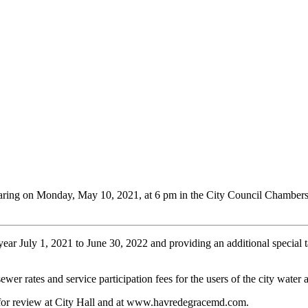
aring on Monday, May 10, 2021, at 6 pm in the City Council Chambers
year July 1, 2021 to June 30, 2022 and providing an additional special tax
ewer rates and service participation fees for the users of the city water
for review at City Hall and at www.havredegracemd.com.