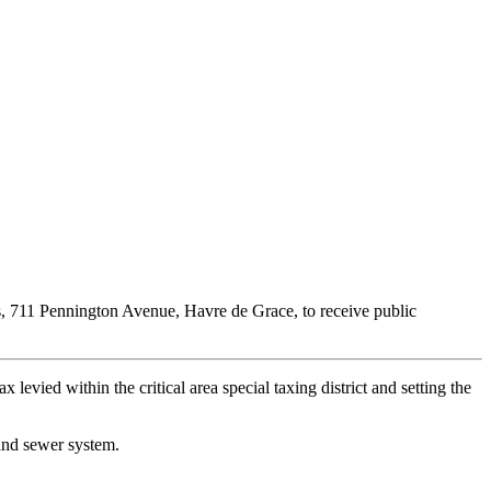
, 711 Pennington Avenue, Havre de Grace, to receive public
 levied within the critical area special taxing district and setting the
 and sewer system.