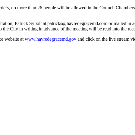
 orders, no more than 26 people will be allowed in the Council Chamb
tration, Patrick Sypolt at patricks@havredegracemd.com or mailed in ad
e City in writing in advance of the meeting will be read into the rec
ce website at
www.havredegracemd.gov
and click on the live stream v