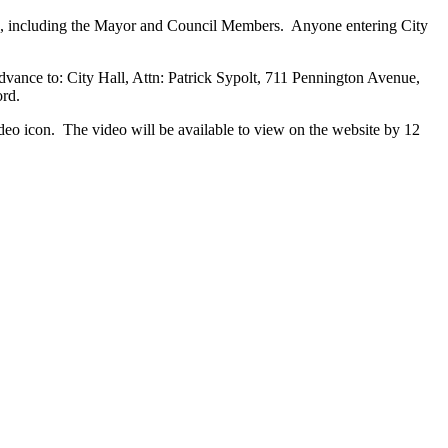
ers, including the Mayor and Council Members. Anyone entering City
vance to: City Hall, Attn: Patrick Sypolt, 711 Pennington Avenue,
ord.
ideo icon. The video will be available to view on the website by 12