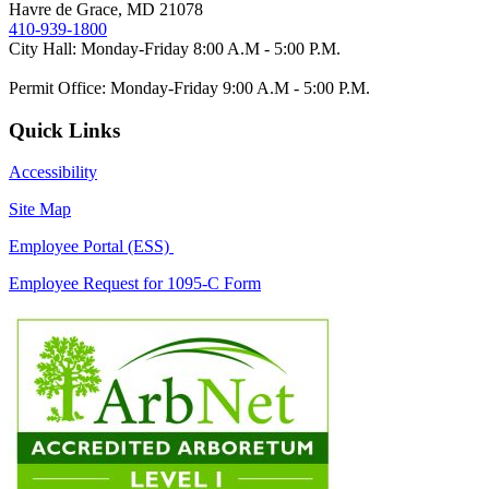
Havre de Grace, MD 21078
410-939-1800
City Hall: Monday-Friday 8:00 A.M - 5:00 P.M.
Permit Office: Monday-Friday 9:00 A.M - 5:00 P.M.
Quick Links
Accessibility
Site Map
Employee Portal (ESS)
Employee Request for 1095-C Form