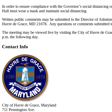
In order to ensure compliance with the Governor’s social distancing
Hall must wear a mask and maintain social distancing.
Written public comments may be submitted to the Director of Adminis
Havre de Grace, MD 21078. Any questions or comments submitted to th
The meeting may be viewed live by visiting the City of Havre de Gra
p.m. the following day.
Contact Info
City of Havre de Grace, Maryland
711 Pennington Ave.