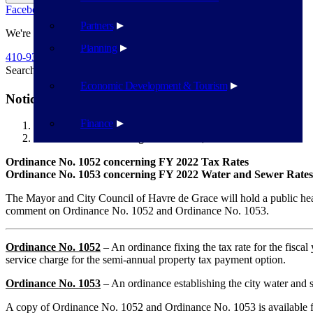
Facebook
Twitter
Flickr
YouTube
Public Works
Partners
We're Here To Help
Planning
410-939-1800
Search
Search
Economic Development & Tourism
Notice of Public Hearings – Ord 1052, Ord 1053
Finance
Havre de Grace
Notice of Public Hearings – Ord 1052, Ord 1053
Ordinance No. 1052 concerning FY 2022 Tax Rates
Ordinance No. 1053 concerning FY 2022 Water and Sewer Rates
The Mayor and City Council of Havre de Grace will hold a public he
comment on Ordinance No. 1052 and Ordinance No. 1053.
Ordinance No. 1052
– An ordinance fixing the tax rate for the fiscal 
service charge for the semi-annual property tax payment option.
Ordinance No. 1053
– An ordinance establishing the city water and s
A copy of Ordinance No. 1052 and Ordinance No. 1053 is available 