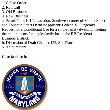
1. Call to Order
2. Roll Call
3. Old Business
4. New Business
a. Permit # 20210152 Location: Southwest corner of Market Street
and Fountain Street Owner/Applicant: Gyleen X. Fitzgerald
Request for a Conditional Use for a single-family dwelling meeting
the requirements for single-family lots in the RB/Residential
Business District.
b. Discussion of Draft Chapter 155, Site Plans.
5. Adjournment
Contact Info