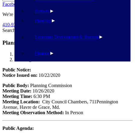
Facebook
Twitter
Flickr
YouTube
Public Works
Partners
We're Here To Help
Planning
410-939-1800
Search
Search
Economic Development & Tourism
Planning Commission – October 26
Finance
Havre de Grace
Planning Commission – October 26
Public Notice:
Notice Issued on:
10/22/2020
Public Body:
Planning Commission
Meeting Date:
10/26/2020
Meeting Time:
6:30 PM
Meeting Location:
City Council Chambers, 711Pennington
Avenue, Havre de Grace, Md.
Meeting Observation Method:
In Person
Public Agenda: