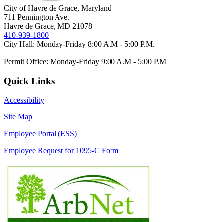
City of Havre de Grace, Maryland
711 Pennington Ave.
Havre de Grace, MD 21078
410-939-1800
City Hall: Monday-Friday 8:00 A.M - 5:00 P.M.
Permit Office: Monday-Friday 9:00 A.M - 5:00 P.M.
Quick Links
Accessibility
Site Map
Employee Portal (ESS)
Employee Request for 1095-C Form