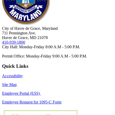
City of Havre de Grace, Maryland
711 Pennington Ave.
Havre de Grace, MD 21078
410-939-1800
City Hall: Monday-Friday 8:00 A.M - 5:00 P.M.
Permit Office: Monday-Friday 9:00 A.M - 5:00 P.M.
Quick Links
Accessibility
Site Map
Employee Portal (ESS)
Employee Request for 1095-C Form