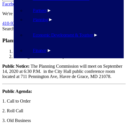
Facebook
Twitter
Flickr
YouTube
Public Works
Partners
We're Here To Help
Planning
410-939-1800
Search
Search
Economic Development & Tourism
Planning Commission – September 14
Finance
Havre de Grace
Planning Commission – September 14
Public Notice:
The Planning Commission will meet on September
14, 2020 at 6:30 P.M. in the City Hall public conference room
located at 711 Pennington Ave, Havre de Grace, MD 21078.
Public Agenda:
1. Call to Order
2. Roll Call
3. Old Business