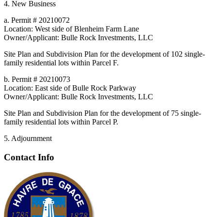
4. New Business
a. Permit # 20210072
Location: West side of Blenheim Farm Lane
Owner/Applicant: Bulle Rock Investments, LLC
Site Plan and Subdivision Plan for the development of 102 single-
family residential lots within Parcel F.
b. Permit # 20210073
Location: East side of Bulle Rock Parkway
Owner/Applicant: Bulle Rock Investments, LLC
Site Plan and Subdivision Plan for the development of 75 single-
family residential lots within Parcel P.
5. Adjournment
Contact Info