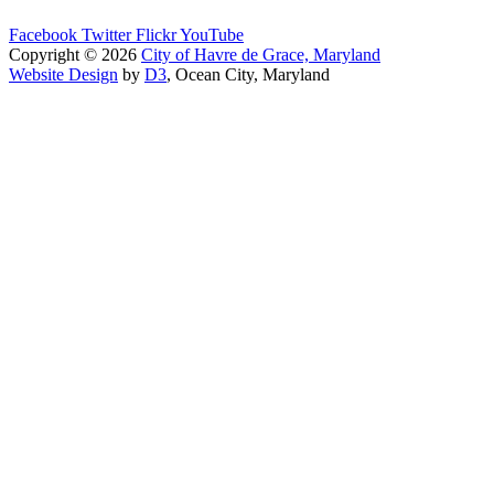
Facebook
Twitter
Flickr
YouTube
Copyright © 2026
City of Havre de Grace, Maryland
Website Design
by
D3
, Ocean City, Maryland