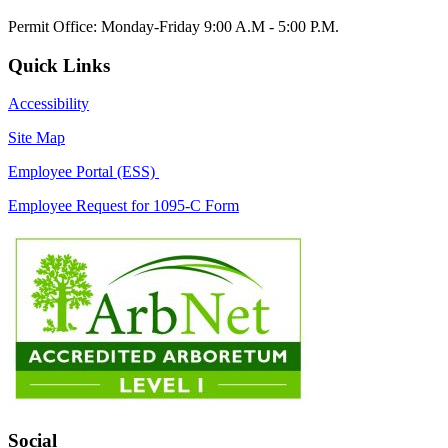
Permit Office: Monday-Friday 9:00 A.M - 5:00 P.M.
Quick Links
Accessibility
Site Map
Employee Portal (ESS)
Employee Request for 1095-C Form
Social