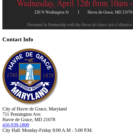
Contact Info
City of Havre de Grace, Maryland
711 Pennington Ave.
Havre de Grace, MD 21078
410-939-1800
City Hall: Monday-Friday 8:00 A.M - 5:00 P.M.