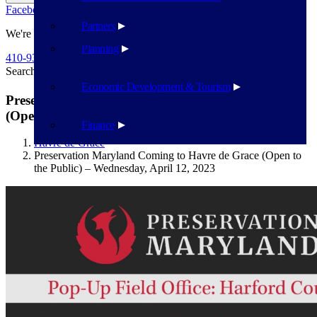
Facebook
Twitter
Flickr
YouTube
Public Works
Partners
We're Here To Help
Planning
410-939-1800
Search
Search
Economic Development & Tourism
Preservation Maryland Coming to Havre de Grace
(Open to the Public) – Wednesday, April 12, 2023
Finance
Havre de Grace
Preservation Maryland Coming to Havre de Grace (Open to
the Public) – Wednesday, April 12, 2023