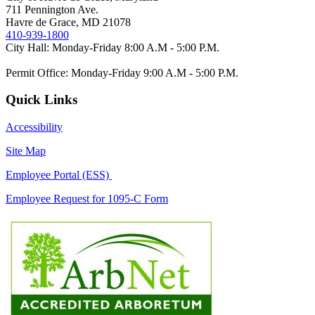
711 Pennington Ave.
Havre de Grace, MD 21078
410-939-1800
City Hall: Monday-Friday 8:00 A.M - 5:00 P.M.
Permit Office: Monday-Friday 9:00 A.M - 5:00 P.M.
Quick Links
Accessibility
Site Map
Employee Portal (ESS)
Employee Request for 1095-C Form