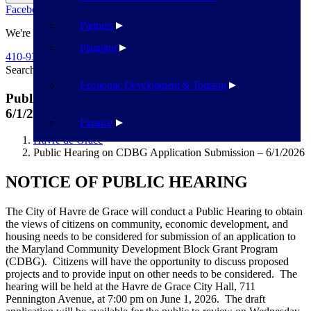
Facebook
Twitter
Flickr
YouTube
Public Works
Partners
We're Here To Help
Planning
410-939-1800
Search
Search
Economic Development & Tourism
Public Hearing on CDBG Application Submission –
6/1/2026
Finance
Havre de Grace
Public Hearing on CDBG Application Submission – 6/1/2026
NOTICE OF PUBLIC HEARING
The City of Havre de Grace will conduct a Public Hearing to obtain
the views of citizens on community, economic development, and
housing needs to be considered for submission of an application to
the Maryland Community Development Block Grant Program
(CDBG). Citizens will have the opportunity to discuss proposed
projects and to provide input on other needs to be considered. The
hearing will be held at the Havre de Grace City Hall, 711
Pennington Avenue, at 7:00 pm on June 1, 2026. The draft