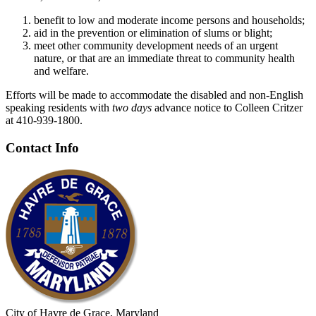
benefit to low and moderate income persons and households;
aid in the prevention or elimination of slums or blight;
meet other community development needs of an urgent
nature, or that are an immediate threat to community health
and welfare.
Efforts will be made to accommodate the disabled and non-English
speaking residents with
two
days
advance notice to Colleen Critzer
at 410-939-1800.
Contact Info
City of Havre de Grace, Maryland