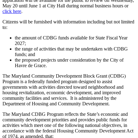
application will be available for the public to review on Wednesday,
May 20 until June 1 at City Hall during normal business hours or
click here
.
Citizens will be furnished with information including but not limited
to:
the amount of CDBG funds available for State Fiscal Year
2027;
the range of activities that may be undertaken with CDBG
funds; and
the proposed projects under consideration by the City of
Havre de Grace.
The Maryland Community Development Block Grant (CDBG)
Program is a federally funded program designed to assist
governments with activities directed toward neighborhood and
housing revitalization, economic development, and improved
community facilities and services. It is administered by the
Department of Housing and Community Development.
The Maryland CDBG Program reflects the State’s economic and
community development priorities and provides public funds for
activities which meet one of the following national objectives, in
accordance with the federal Housing Community Development Act
of 1974, as amended, that: