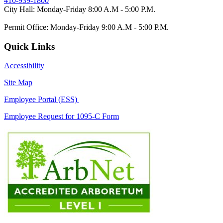
410-939-1800
City Hall: Monday-Friday 8:00 A.M - 5:00 P.M.
Permit Office: Monday-Friday 9:00 A.M - 5:00 P.M.
Quick Links
Accessibility
Site Map
Employee Portal (ESS)
Employee Request for 1095-C Form