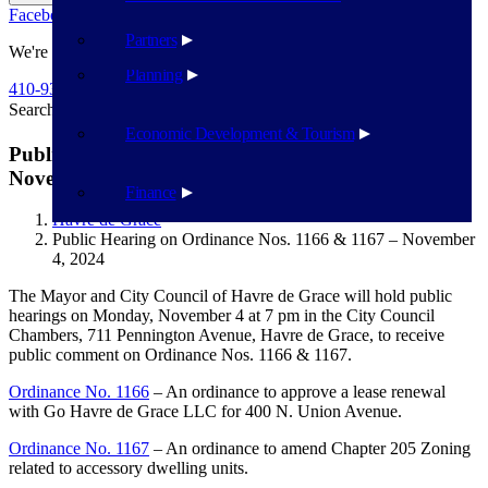
Facebook
Twitter
Flickr
YouTube
Public Works
Partners
We're Here To Help
Planning
410-939-1800
Search
Search
Economic Development & Tourism
Public Hearing on Ordinance Nos. 1166 & 1167 –
November 4, 2024
Finance
Havre de Grace
Public Hearing on Ordinance Nos. 1166 & 1167 – November
4, 2024
The Mayor and City Council of Havre de Grace will hold public
hearings on Monday, November 4 at 7 pm in the City Council
Chambers, 711 Pennington Avenue, Havre de Grace, to receive
public comment on Ordinance Nos. 1166 & 1167.
Ordinance No. 1166
– An ordinance to approve a lease renewal
with Go Havre de Grace LLC for 400 N. Union Avenue.
Ordinance No. 1167
– An ordinance to amend Chapter 205 Zoning
related to accessory dwelling units.