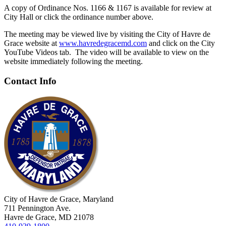
A copy of Ordinance Nos. 1166 & 1167 is available for review at
City Hall or click the ordinance number above.
The meeting may be viewed live by visiting the City of Havre de
Grace website at
www.havredegracemd.com
and click on the City
YouTube Videos tab. The video will be available to view on the
website immediately following the meeting.
Contact Info
City of Havre de Grace, Maryland
711 Pennington Ave.
Havre de Grace, MD 21078