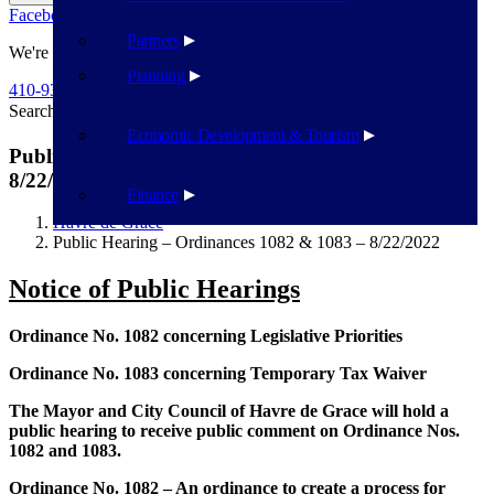
Facebook
Twitter
Flickr
YouTube
Public Works
Partners
We're Here To Help
Planning
410-939-1800
Search
Search
Economic Development & Tourism
Public Hearing – Ordinances 1082 & 1083 –
8/22/2022
Finance
Havre de Grace
Public Hearing – Ordinances 1082 & 1083 – 8/22/2022
Notice of Public Hearings
Ordinance No. 1082 concerning Legislative Priorities
Ordinance No. 1083 concerning Temporary Tax Waiver
The Mayor and City Council of Havre de Grace will hold a
public hearing to receive public comment on Ordinance Nos.
1082 and 1083.
Ordinance No. 1082
– An ordinance to create a process for