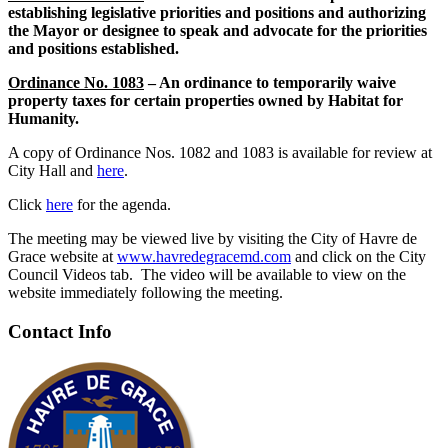
establishing legislative priorities and positions and authorizing
the Mayor or designee to speak and advocate for the priorities
and positions established.
Ordinance No. 1083
– An ordinance to temporarily waive
property taxes for certain properties owned by Habitat for
Humanity.
A copy of Ordinance Nos. 1082 and 1083 is available for review at
City Hall and
here
.
Click
here
for the agenda.
The meeting may be viewed live by visiting the City of Havre de
Grace website at
www.havredegracemd.com
and click on the City
Council Videos tab. The video will be available to view on the
website immediately following the meeting.
Contact Info