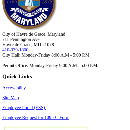
City of Havre de Grace, Maryland
711 Pennington Ave.
Havre de Grace, MD 21078
410-939-1800
City Hall: Monday-Friday 8:00 A.M - 5:00 P.M.
Permit Office: Monday-Friday 9:00 A.M - 5:00 P.M.
Quick Links
Accessibility
Site Map
Employee Portal (ESS)
Employee Request for 1095-C Form