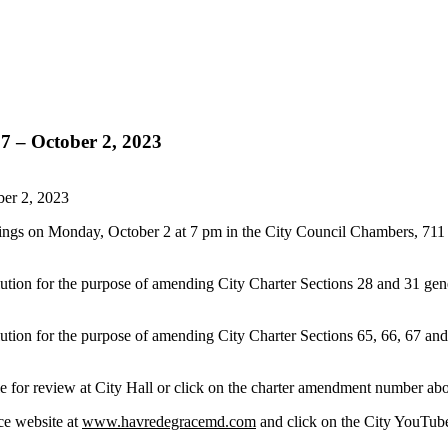
7 – October 2, 2023
ber 2, 2023
rings on Monday, October 2 at 7 pm in the City Council Chambers, 711
tion for the purpose of amending City Charter Sections 28 and 31 gener
tion for the purpose of amending City Charter Sections 65, 66, 67 and 
 for review at City Hall
or click on the charter amendment number ab
ce website at
www.havredegracemd.com
and click on the City YouTube