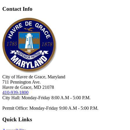
Contact Info
City of Havre de Grace, Maryland
711 Pennington Ave.
Havre de Grace, MD 21078
410-939-1800
City Hall: Monday-Friday 8:00 A.M - 5:00 P.M.
Permit Office: Monday-Friday 9:00 A.M - 5:00 P.M.
Quick Links