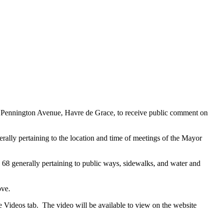
 Pennington Avenue, Havre de Grace, to receive public comment on
ally pertaining to the location and time of meetings of the Mayor
68 generally pertaining to public ways, sidewalks, and water and
ove.
 Videos tab. The video will be available to view on the website