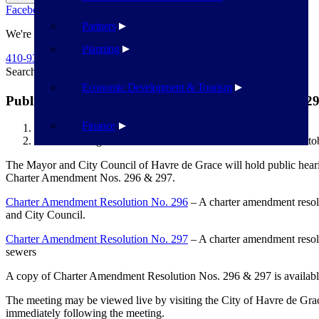
Facebook
Twitter
Flickr
YouTube
Public Works
Partners
We're Here To Help
Planning
410-939-1800
Search
Search
Economic Development & Tourism
Public Hearings on Charter Resolution Nos. 296 & 29
Finance
Havre de Grace
Public Hearings on Charter Resolution Nos. 296 & 297 – Octo
The Mayor and City Council of Havre de Grace will hold public hea
Charter Amendment Nos. 296 & 297.
Charter Amendment Resolution No. 296
– A charter amendment resolu
and City Council.
Charter Amendment Resolution No. 297
– A charter amendment resolu
sewers
A copy of Charter Amendment Resolution Nos. 296 & 297 is available
The meeting may be viewed live by visiting the City of Havre de Gra
immediately following the meeting.