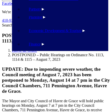
Facebook
Twitter
Flickr
YouTube
Public Works
Partners
We're Here To Help
Planning
410-939-1800
Search
Search
Economic Development & Tourism
POSTPONED – Public Hearings on Ordinance No.
1113, 1114 & 1115 – August 7, 2023
Finance
Havre de Grace
POSTPONED – Public Hearings on Ordinance No. 1113,
1114 & 1115 – August 7, 2023
UPDATE: Due to impending severe weather, the
Council meeting of August 7, 2023 has been
postponed to Monday, August 14 at 7 pm in the City
Council Chambers, 711 Pennington Avenue, Havre
de Grace.
The Mayor and City Council of Havre de Grace will hold public
hearings on Monday, August 7 at 7 pm in the City Council
Chambers, 711 Pennington Avenue, Havre de Grace, to receive