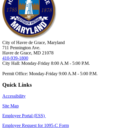
City of Havre de Grace, Maryland
711 Pennington Ave.
Havre de Grace, MD 21078
410-939-1800
City Hall: Monday-Friday 8:00 A.M - 5:00 P.M.
Permit Office: Monday-Friday 9:00 A.M - 5:00 P.M.
Quick Links
Accessibility
Site Map
Employee Portal (ESS)
Employee Request for 1095-C Form