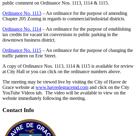
public comment on Ordinance Nos. 1113, 1114 & 1115.
Ordinance No. 1113
– An ordinance for the purpose of amending
Chapter 205 Zoning in regards to commercial/industrial districts.
Ordinance No. 1114
– An ordinance for the purpose of establishing
tax credits for vacant lot conversions to public parking in the
downtown business district.
Ordinance No. 1115
– An ordinance for the purpose of changing the
traffic pattern on Erie Street.
A copy of Ordinance Nos. 1113, 1114 & 1115 is available for review
at City Hall or you can click on the ordinance numbers above.
The meeting may be viewed live by visiting the City of Havre de
Grace website at
www.havredegracemd.com
and click on the City
YouTube Videos tab. The video will be available to view on the
website immediately following the meeting.
Contact Info