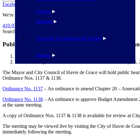
Facebook
Twitter
Flickr
YouTube
Public Works
Partners
We're Here To Help
Planning
410-939-1800
Search
Search
Economic Development & Tourism
Public Hearings – Ordinance Nos. 1137 & 1138 – Jan
Finance
Havre de Grace
Public Hearings – Ordinance Nos. 1137 & 1138 – January 16,
The Mayor and City Council of Havre de Grace will hold public hear
Ordinance Nos. 1137 & 1138.
Ordinance No. 1137
– An ordinance to amend Chapter 20 – Annexati
Ordinance No. 1138
– An ordinance to approve Budget Amendment 2024
at the same meeting.
A copy of Ordinance Nos. 1137 & 1138 is available for review at City
The meeting may be viewed live by visiting the City of Havre de Gra
immediately following the meeting.