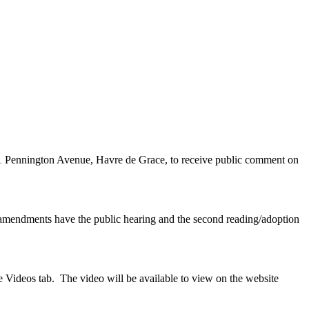
11 Pennington Avenue, Havre de Grace, to receive public comment on
amendments have the public hearing and the second reading/adoption
 Videos tab. The video will be available to view on the website