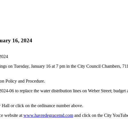
uary 16, 2024
 2024
ings on Tuesday, January 16 at 7 pm in the City Council Chambers, 7
on Policy and Procedure.
-06 to replace the water distribution lines on Weber Street; budget 
 Hall or click on the ordinance number above.
ce website at
www.havredegracemd.com
and click on the City YouTube