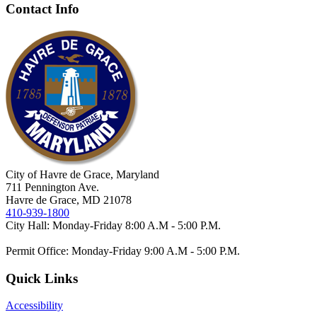
Contact Info
City of Havre de Grace, Maryland
711 Pennington Ave.
Havre de Grace, MD 21078
410-939-1800
City Hall: Monday-Friday 8:00 A.M - 5:00 P.M.
Permit Office: Monday-Friday 9:00 A.M - 5:00 P.M.
Quick Links
Accessibility