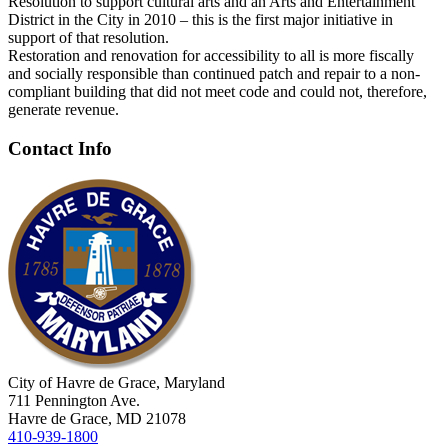
Resolution to support cultural arts and an Arts and Entertainment
District in the City in 2010 – this is the first major initiative in
support of that resolution.
Restoration and renovation for accessibility to all is more fiscally
and socially responsible than continued patch and repair to a non-
compliant building that did not meet code and could not, therefore,
generate revenue.
Contact Info
City of Havre de Grace, Maryland
711 Pennington Ave.
Havre de Grace, MD 21078
410-939-1800