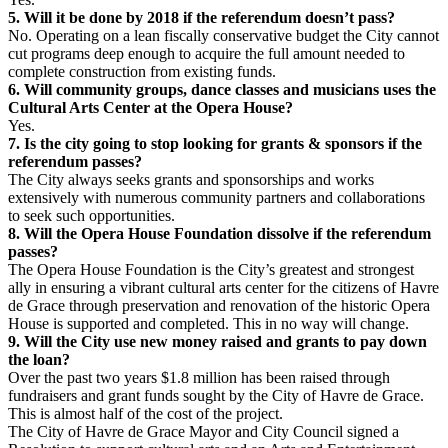
5. Will it be done by 2018 if the referendum doesn’t pass?
No. Operating on a lean fiscally conservative budget the City cannot
cut programs deep enough to acquire the full amount needed to
complete construction from existing funds.
6. Will community groups, dance classes and musicians uses the
Cultural Arts Center at the Opera House?
Yes.
7. Is the city going to stop looking for grants & sponsors if the
referendum passes?
The City always seeks grants and sponsorships and works
extensively with numerous community partners and collaborations
to seek such opportunities.
8. Will the Opera House Foundation dissolve if the referendum
passes?
The Opera House Foundation is the City’s greatest and strongest
ally in ensuring a vibrant cultural arts center for the citizens of Havre
de Grace through preservation and renovation of the historic Opera
House is supported and completed. This in no way will change.
9. Will the City use new money raised and grants to pay down
the loan?
Over the past two years $1.8 million has been raised through
fundraisers and grant funds sought by the City of Havre de Grace.
This is almost half of the cost of the project.
The City of Havre de Grace Mayor and City Council signed a