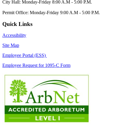
City Hall: Monday-Friday 8:00 A.M - 5:00 P.M.
Permit Office: Monday-Friday 9:00 A.M - 5:00 P.M.
Quick Links
Accessibility
Site Map
Employee Portal (ESS)
Employee Request for 1095-C Form