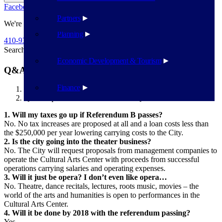
Facebook
Twitter
Flickr
YouTube
Public Works
Partners
We're Here To Help
Planning
410-939-1800
Search
Search
Economic Development & Tourism
Q&A: Opera House – Referendum Question B
Finance
Havre de Grace
Q&A: Opera House – Referendum Question B
1. Will my taxes go up if Referendum B passes?
No. No tax increases are proposed at all and a loan costs less than
the $250,000 per year lowering carrying costs to the City.
2. Is the city going into the theater business?
No. The City will request proposals from management companies to
operate the Cultural Arts Center with proceeds from successful
operations carrying salaries and operating expenses.
3. Will it just be opera? I don’t even like opera…
No. Theatre, dance recitals, lectures, roots music, movies – the
world of the arts and humanities is open to performances in the
Cultural Arts Center.
4. Will it be done by 2018 with the referendum passing?
Yes.