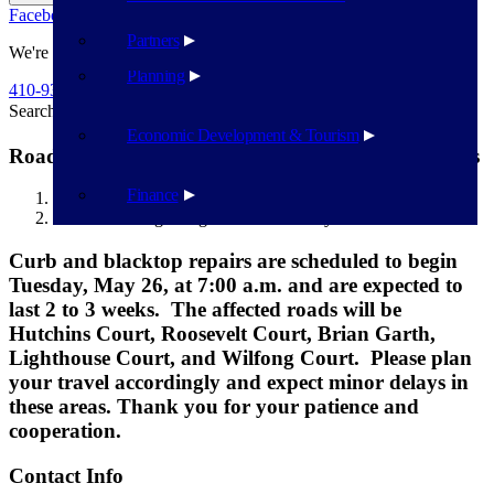
Facebook
Twitter
Flickr
YouTube
Public Works
Partners
We're Here To Help
Planning
410-939-1800
Search
Search
Economic Development & Tourism
Road Work beginning 5/26/2026 in Bayview Estates
Finance
Havre de Grace
Road Work beginning 5/26/2026 in Bayview Estates
Curb and blacktop repairs are scheduled to begin
Tuesday, May 26, at 7:00 a.m. and are expected to
last 2 to 3 weeks. The affected roads will be
Hutchins Court, Roosevelt Court, Brian Garth,
Lighthouse Court, and Wilfong Court. Please plan
your travel accordingly and expect minor delays in
these areas. Thank you for your patience and
cooperation.
Contact Info