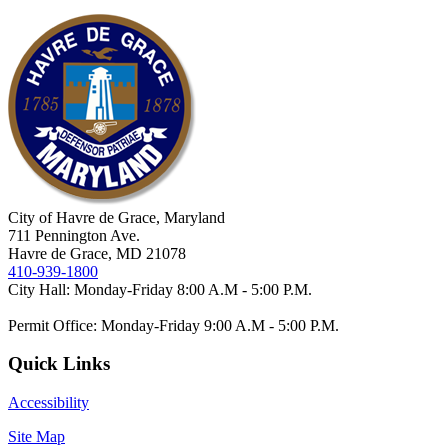
City of Havre de Grace, Maryland
711 Pennington Ave.
Havre de Grace, MD 21078
410-939-1800
City Hall: Monday-Friday 8:00 A.M - 5:00 P.M.
Permit Office: Monday-Friday 9:00 A.M - 5:00 P.M.
Quick Links
Accessibility
Site Map