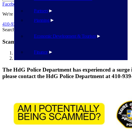
Facebook
Twitter
Flickr
YouTube
Public Works
Partners
We're Here To Help
Planning
410-939-1800
Search
Search
Economic Development & Tourism
Scams are on the Rise
Finance
Havre de Grace
Scams are on the Rise
The HdG Police Department has experienced a surge in 
please contact the HdG Police Department at 410-939-