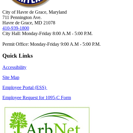
City of Havre de Grace, Maryland
711 Pennington Ave.
Havre de Grace, MD 21078
410-939-1800
City Hall: Monday-Friday 8:00 A.M - 5:00 P.M.
Permit Office: Monday-Friday 9:00 A.M - 5:00 P.M.
Quick Links
Accessibility
Site Map
Employee Portal (ESS)
Employee Request for 1095-C Form