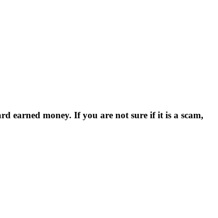
d earned money. If you are not sure if it is a scam,