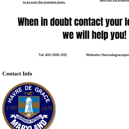
Contact Info