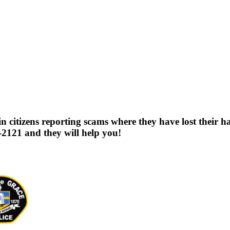
citizens reporting scams where they have lost their har
2121 and they will help you!