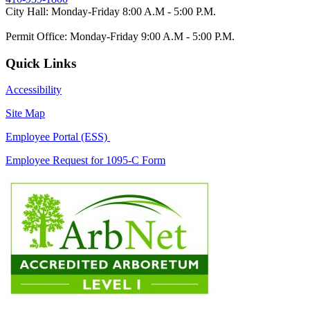
City Hall: Monday-Friday 8:00 A.M - 5:00 P.M.
Permit Office: Monday-Friday 9:00 A.M - 5:00 P.M.
Quick Links
Accessibility
Site Map
Employee Portal (ESS)
Employee Request for 1095-C Form