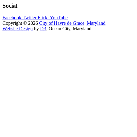
Social
Facebook
Twitter
Flickr
YouTube
Copyright © 2026
City of Havre de Grace, Maryland
Website Design
by
D3
, Ocean City, Maryland