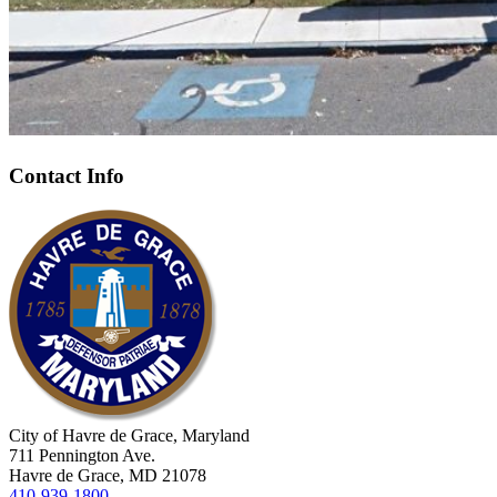
Contact Info
City of Havre de Grace, Maryland
711 Pennington Ave.
Havre de Grace, MD 21078
410-939-1800