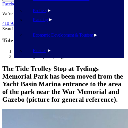
Facebook
Twitter
Flickr
YouTube
Public Works
Partners
We're Here To Help
Planning
410-939-1800
Search
Search
Economic Development & Tourism
Tide Trolley Stop at Tydings Memorial Park Moved
Finance
Havre de Grace
Tide Trolley Stop at Tydings Memorial Park Moved
The Tide Trolley Stop at Tydings
Memorial Park has been moved from the
Yacht Basin Marina entrance to the area
of the park near the War Memorial and
Gazebo (picture for general reference).