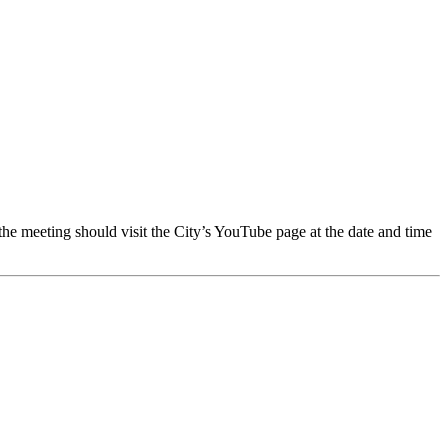
 meeting should visit the City’s YouTube page at the date and time