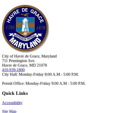
City of Havre de Grace, Maryland
711 Pennington Ave.
Havre de Grace, MD 21078
410-939-1800
City Hall: Monday-Friday 8:00 A.M - 5:00 P.M.
Permit Office: Monday-Friday 9:00 A.M - 5:00 P.M.
Quick Links
Accessibility
Site Map