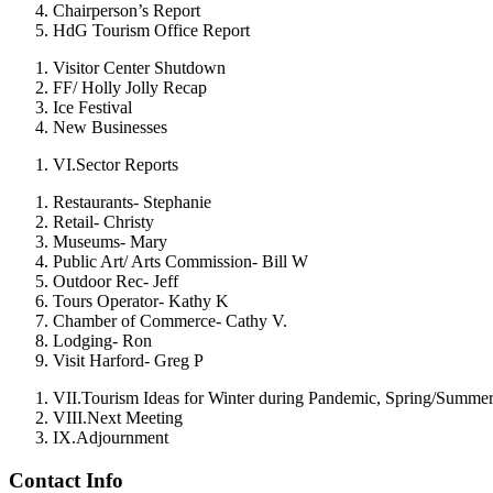
Chairperson’s Report
HdG Tourism Office Report
Visitor Center Shutdown
FF/ Holly Jolly Recap
Ice Festival
New Businesses
VI.
Sector Reports
Restaurants- Stephanie
Retail- Christy
Museums- Mary
Public Art/ Arts Commission- Bill W
Outdoor Rec- Jeff
Tours Operator- Kathy K
Chamber of Commerce- Cathy V.
Lodging- Ron
Visit Harford- Greg P
VII.
Tourism Ideas for Winter during Pandemic, Spring/Summe
VIII.
Next Meeting
IX.
Adjournment
Contact Info