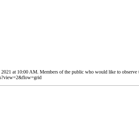
2021 at 10:00 AM. Members of the public who would like to observe the
eos?view=2&flow=grid