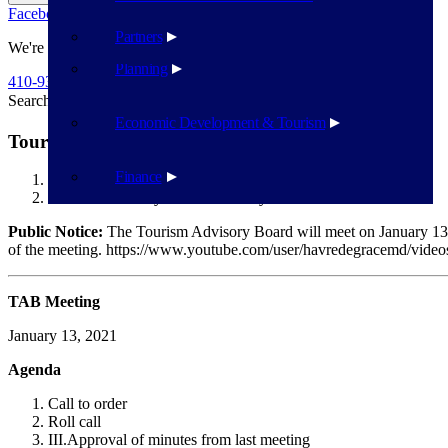
Facebook
Twitter
Flickr
YouTube
Public Works
Partners
We're Here To Help
Planning
410-939-1800
Search
Search
Economic Development & Tourism
Tourism Advisory board – January 13
Finance
Havre de Grace
Tourism Advisory board – January 13
Public Notice:
The Tourism Advisory Board will meet on January 13 
of the meeting. https://www.youtube.com/user/havredegracemd/vid
TAB Meeting
January 13, 2021
Agenda
Call to order
Roll call
III.
Approval of minutes from last meeting