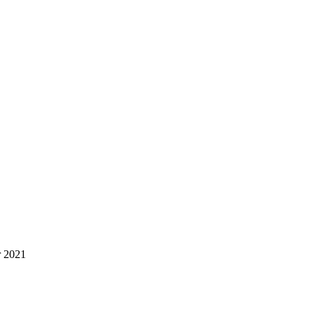
r 2021