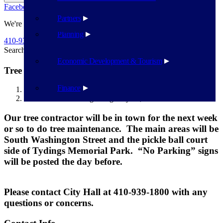
Facebook
Twitter
Flickr
YouTube
Public Works
Partners
We're Here To Help
Planning
410-939-1800
Search
Search
Economic Development & Tourism
Tree Maintenance beginning May 20, 2024
Finance
Havre de Grace
Tree Maintenance beginning May 20, 2024
Our tree contractor will be in town for the next week
or so to do tree maintenance. The main areas will be
South Washington Street and the pickle ball court
side of Tydings Memorial Park. “No Parking” signs
will be posted the day before.
Please contact City Hall at 410-939-1800 with any
questions or concerns.