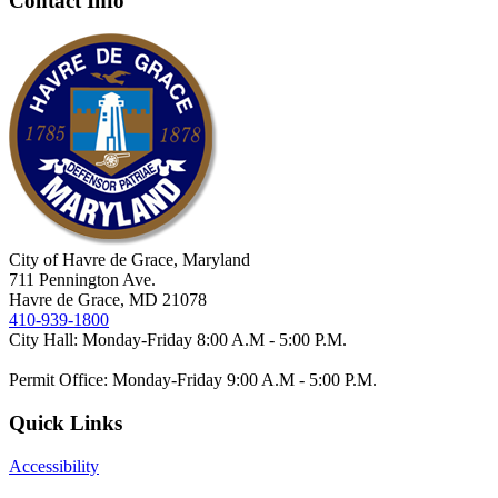
Contact Info
City of Havre de Grace, Maryland
711 Pennington Ave.
Havre de Grace, MD 21078
410-939-1800
City Hall: Monday-Friday 8:00 A.M - 5:00 P.M.
Permit Office: Monday-Friday 9:00 A.M - 5:00 P.M.
Quick Links
Accessibility