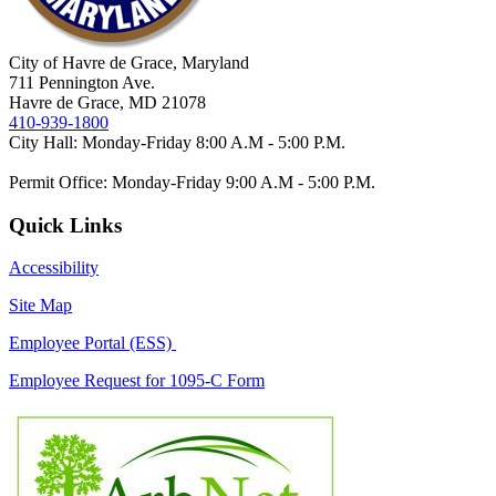
City of Havre de Grace, Maryland
711 Pennington Ave.
Havre de Grace, MD 21078
410-939-1800
City Hall: Monday-Friday 8:00 A.M - 5:00 P.M.
Permit Office: Monday-Friday 9:00 A.M - 5:00 P.M.
Quick Links
Accessibility
Site Map
Employee Portal (ESS)
Employee Request for 1095-C Form