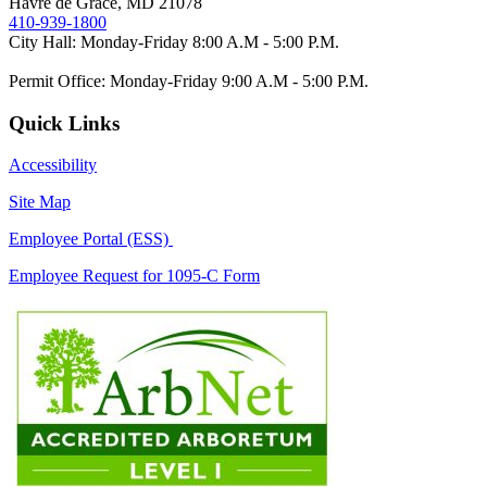
Havre de Grace, MD 21078
410-939-1800
City Hall: Monday-Friday 8:00 A.M - 5:00 P.M.
Permit Office: Monday-Friday 9:00 A.M - 5:00 P.M.
Quick Links
Accessibility
Site Map
Employee Portal (ESS)
Employee Request for 1095-C Form