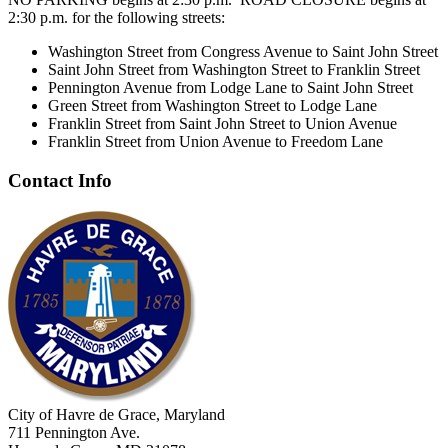
2:30 p.m. for the following streets:
Washington Street from Congress Avenue to Saint John Street
Saint John Street from Washington Street to Franklin Street
Pennington Avenue from Lodge Lane to Saint John Street
Green Street from Washington Street to Lodge Lane
Franklin Street from Saint John Street to Union Avenue
Franklin Street from Union Avenue to Freedom Lane
Contact Info
City of Havre de Grace, Maryland
711 Pennington Ave.