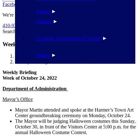
Facebook
Twitter
Flickr
YouTube
Public Works
Partners
We're Here To Help
Planning
410-939-1800
Search
Search
Economic Development & Tourism
Weekly Briefing Week of October 24, 2022
Finance
Havre de Grace
Weekly Briefing Week of October 24, 2022
Weekly Briefing
Week of October 24, 2022
Department of Administration
Mayor’s Office
Mayor Martin attended and spoke at the Harmer’s Town Art
Center groundbreaking ceremony on Monday, October 24.
The Mayor will be judging Halloween costumes this Sunday,
October 30, in front of the Visitors Center at 5:00 p.m. for the
annual Halloween Costume Contest.