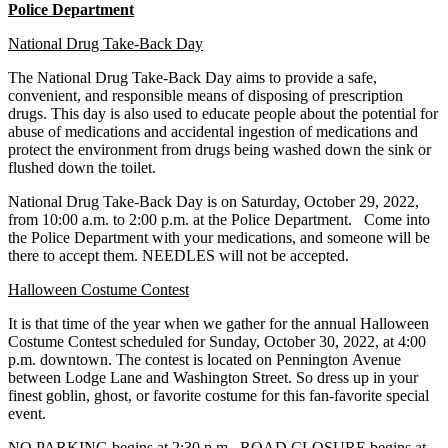
Police Department
National Drug Take-Back Day
The National Drug Take-Back Day aims to provide a safe,
convenient, and responsible means of
disposing of prescription
drugs. This day is also used to educate people about the potential for
abuse of medications and accidental ingestion of medications and
protect the environment from drugs being washed down the sink or
flushed down the toilet.
National Drug Take-Back Day is on Saturday, October 29, 2022,
from 10:00 a.m. to 2:00 p.m. at
the Police Department. Come into
the Police Department with your medications, and someone will be
there to accept them. NEEDLES will not be accepted.
Halloween Costume Contest
It is that time of the year when we gather for the annual Halloween
Costume Contest scheduled
for Sunday, October 30, 2022, at 4:00
p.m. downtown. The contest is located on Pennington
Avenue
between Lodge Lane and Washington Street. So dress up in your
finest goblin, ghost,
or favorite costume for this fan-favorite special
event.
NO PARKING begins at 2:30 p.m. ROAD CLOSURE begins at