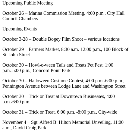
Upcoming Public Meeting
October 26 – Marina Commission Meeting, 4:00 p.m., City Hall
Council Chambers
Upcoming Events
October 3-28 – Double Bogey Film Shoot – various locations
October 29 – Farmers Market, 8:30 a.m.-12:00 p.m., 100 Block of
St. John Street
October 30 – Howl-o-ween Tails and Treats Pet Fest, 1:00
p.m.-5:00 p.m., Concord Point Park
October 30 – Halloween Costume Contest, 4:00 p.m.-6:00 p.m.,
Pennington Avenue between Lodge Lane and Washington Street
October 30 – Trick or Treat at Downtown Businesses, 4:00
p.m.-6:00 p.m.
October 31 – Trick or Treat, 6:00 p.m. -8:00 p.m., City-wide
November 4 – Sgt. Alfred B. Hilton Memorial Unveiling, 11:00
a.m., David Craig Park