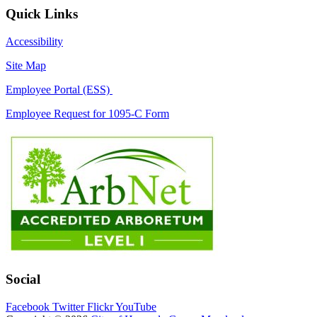
Quick Links
Accessibility
Site Map
Employee Portal (ESS)
Employee Request for 1095-C Form
Social
Facebook
Twitter
Flickr
YouTube