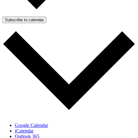
Subscribe to calendar
Google Calendar
iCalendar
Outlook 365