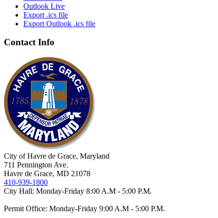
Outlook Live
Export .ics file
Export Outlook .ics file
Contact Info
City of Havre de Grace, Maryland
711 Pennington Ave.
Havre de Grace, MD 21078
410-939-1800
City Hall: Monday-Friday 8:00 A.M - 5:00 P.M.
Permit Office: Monday-Friday 9:00 A.M - 5:00 P.M.