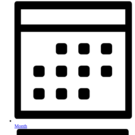
Month