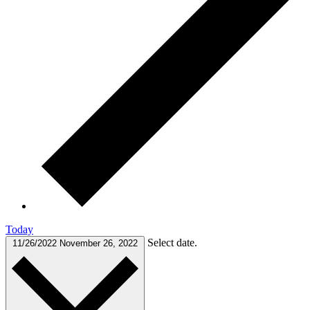
Today
Select date.
11/26/2022
November 26, 2022