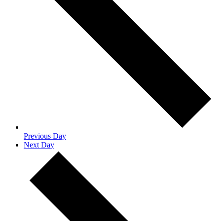
Previous Day
Next Day