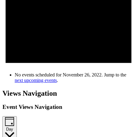
No events scheduled for November 26, 2022. Jump to the
next upcoming events
.
Views Navigation
Event Views Navigation
Day