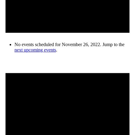
No events scheduled for November 26, 2022. Jump to the
next upcoming events
.