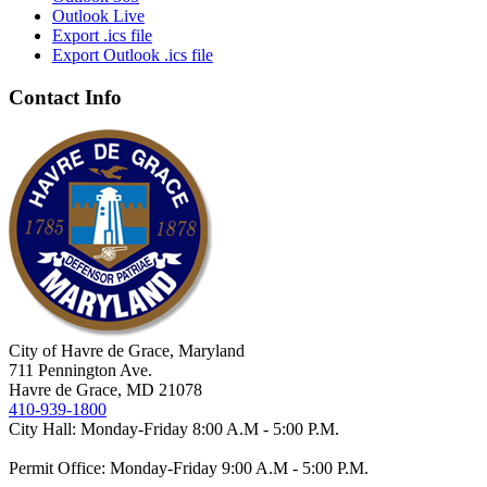
Outlook Live
Export .ics file
Export Outlook .ics file
Contact Info
City of Havre de Grace, Maryland
711 Pennington Ave.
Havre de Grace, MD 21078
410-939-1800
City Hall: Monday-Friday 8:00 A.M - 5:00 P.M.
Permit Office: Monday-Friday 9:00 A.M - 5:00 P.M.