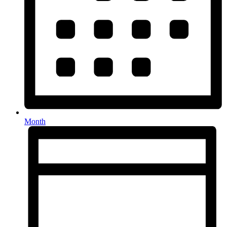
Month