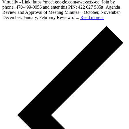
Virtually - Link: https://meet.google.com/awa-scrx-oej Join by
phone, 470-499-0056 and enter this PIN: 422 627 585# Agenda
Review and Approval of Meeting Minutes – October, November,
December, January, February Review of...
Read more »