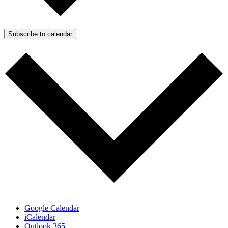
Subscribe to calendar
Google Calendar
iCalendar
Outlook 365