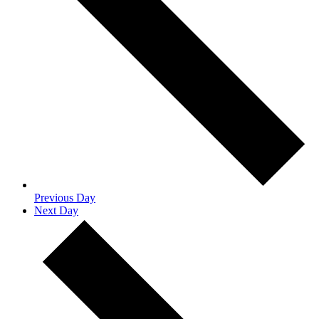
Previous Day
Next Day