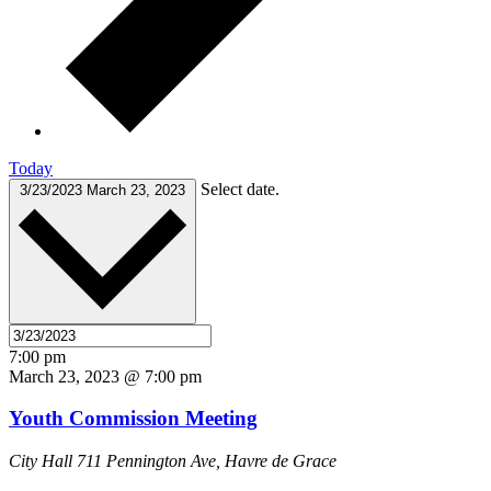
Today
Select date.
3/23/2023
March 23, 2023
7:00 pm
March 23, 2023 @ 7:00 pm
Youth Commission Meeting
City Hall
711 Pennington Ave, Havre de Grace