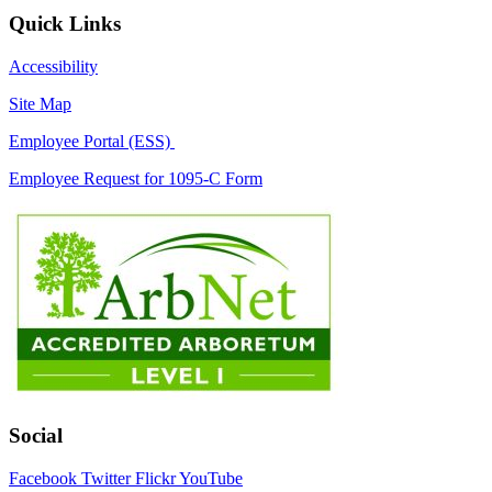
Quick Links
Accessibility
Site Map
Employee Portal (ESS)
Employee Request for 1095-C Form
Social
Facebook
Twitter
Flickr
YouTube