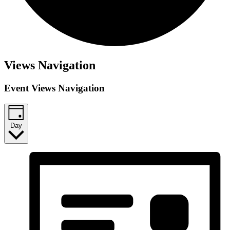
Views Navigation
Event Views Navigation
Day