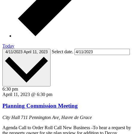
Today
Select date.
4/11/2023
April 11, 2023
6:30 pm
April 11, 2023 @ 6:30 pm
Planning Commission Meeting
City Hall
711 Pennington Ave, Havre de Grace
Agenda Call to Order Roll Call New Business -To hear a request by
the property owner for site plan review for addition to Decoy