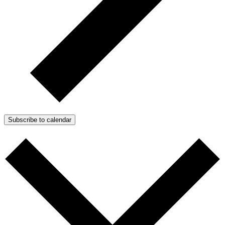
Subscribe to calendar