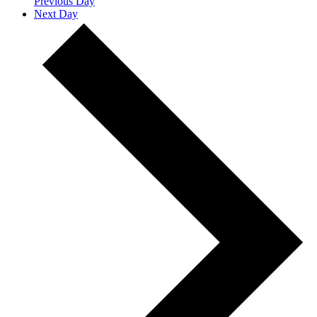
Previous Day
Next Day