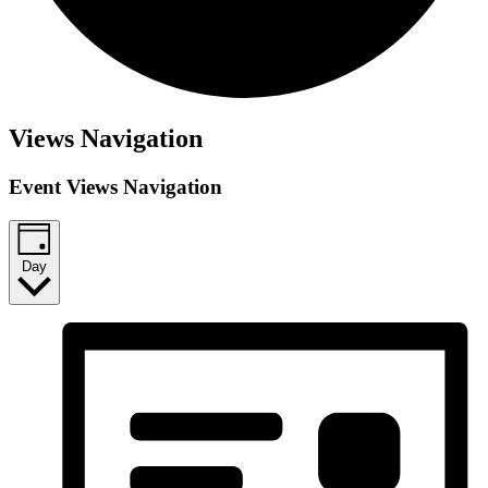
Views Navigation
Event Views Navigation
Day