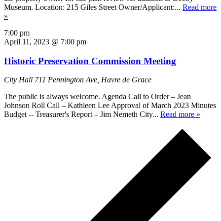
Museum. Location: 215 Giles Street Owner/Applicant:...
Read more
»
7:00 pm
April 11, 2023 @ 7:00 pm
Historic Preservation Commission Meeting
City Hall
711 Pennington Ave, Havre de Grace
The public is always welcome. Agenda Call to Order – Jean
Johnson Roll Call – Kathleen Lee Approval of March 2023 Minutes
Budget -- Treasurer's Report – Jim Nemeth City...
Read more »