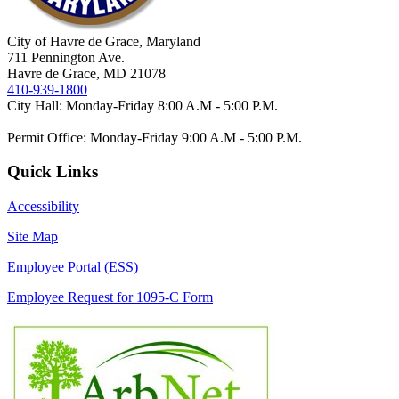
City of Havre de Grace, Maryland
711 Pennington Ave.
Havre de Grace, MD 21078
410-939-1800
City Hall: Monday-Friday 8:00 A.M - 5:00 P.M.
Permit Office: Monday-Friday 9:00 A.M - 5:00 P.M.
Quick Links
Accessibility
Site Map
Employee Portal (ESS)
Employee Request for 1095-C Form