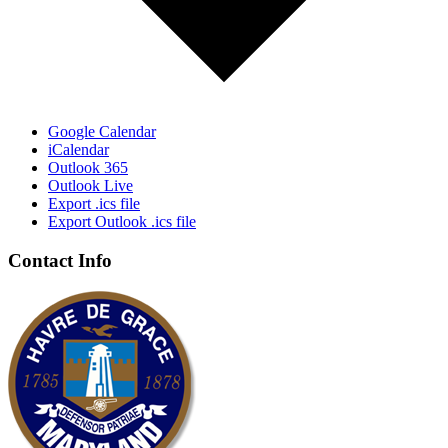
Google Calendar
iCalendar
Outlook 365
Outlook Live
Export .ics file
Export Outlook .ics file
Contact Info