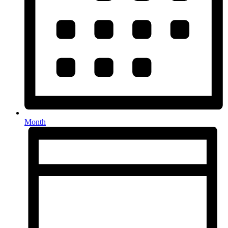
Month