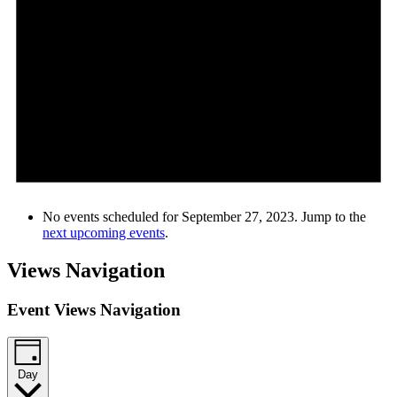
No events scheduled for September 27, 2023. Jump to the
next upcoming events
.
Views Navigation
Event Views Navigation
Day