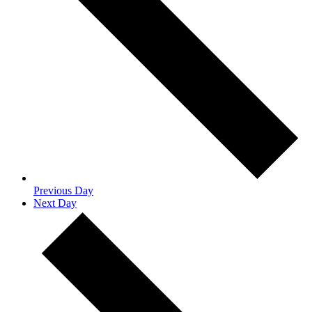
Previous Day
Next Day