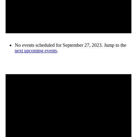
No events scheduled for September 27, 2023. Jump to the
next upcoming events
.