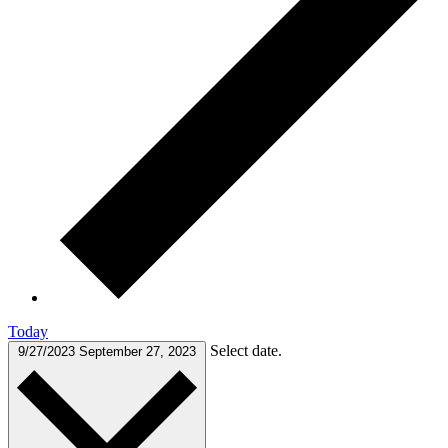
Today
Select date.
9/27/2023
September 27, 2023