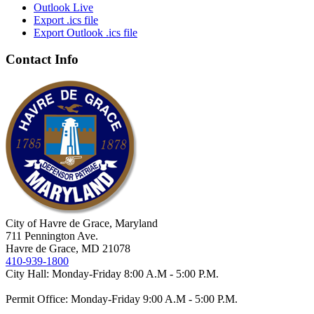
Outlook Live
Export .ics file
Export Outlook .ics file
Contact Info
City of Havre de Grace, Maryland
711 Pennington Ave.
Havre de Grace, MD 21078
410-939-1800
City Hall: Monday-Friday 8:00 A.M - 5:00 P.M.
Permit Office: Monday-Friday 9:00 A.M - 5:00 P.M.