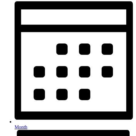
Month