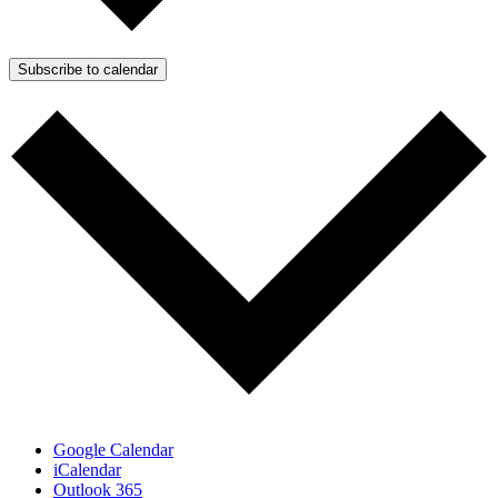
Subscribe to calendar
Google Calendar
iCalendar
Outlook 365