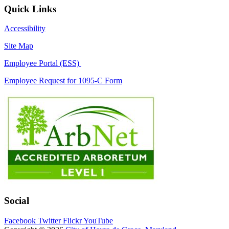
Quick Links
Accessibility
Site Map
Employee Portal (ESS)
Employee Request for 1095-C Form
Social
Facebook
Twitter
Flickr
YouTube