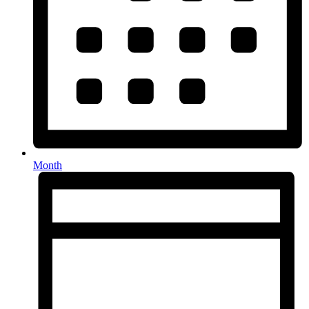
Month