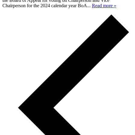
the Board of Appeal for voting on Chairperson and Vice
Chairperson for the 2024 calendar year BoA...
Read more »