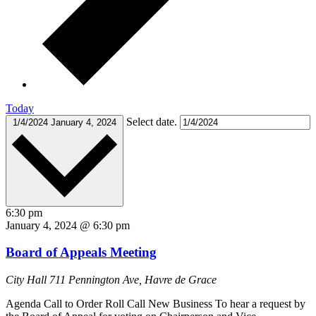
Today
Select date.
1/4/2024
January 4, 2024
6:30 pm
January 4, 2024 @ 6:30 pm
Board of Appeals Meeting
City Hall
711 Pennington Ave, Havre de Grace
Agenda Call to Order Roll Call New Business To hear a request by