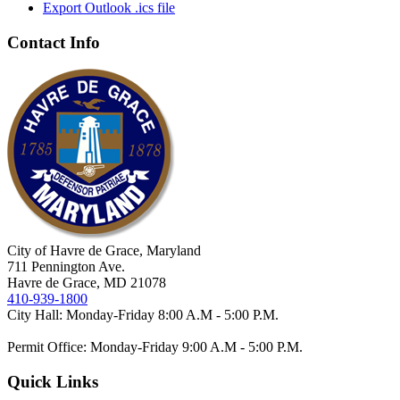
Export Outlook .ics file
Contact Info
City of Havre de Grace, Maryland
711 Pennington Ave.
Havre de Grace, MD 21078
410-939-1800
City Hall: Monday-Friday 8:00 A.M - 5:00 P.M.
Permit Office: Monday-Friday 9:00 A.M - 5:00 P.M.
Quick Links