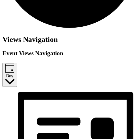
Views Navigation
Event Views Navigation
Day