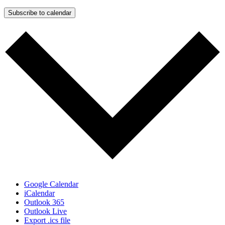
Subscribe to calendar
Google Calendar
iCalendar
Outlook 365
Outlook Live
Export .ics file