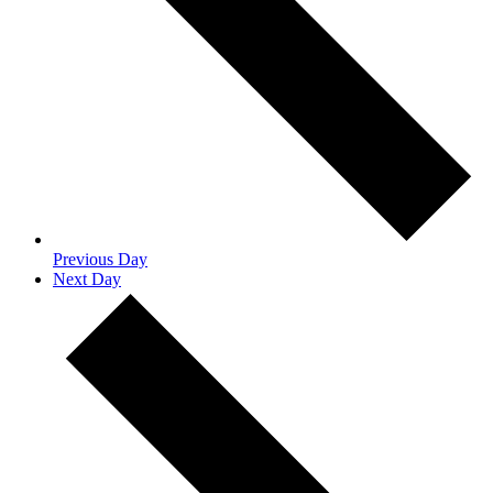
Previous Day
Next Day