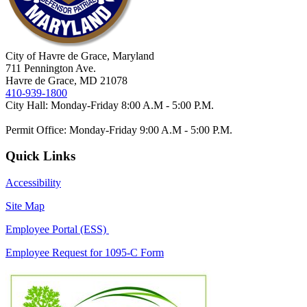
City of Havre de Grace, Maryland
711 Pennington Ave.
Havre de Grace, MD 21078
410-939-1800
City Hall: Monday-Friday 8:00 A.M - 5:00 P.M.
Permit Office: Monday-Friday 9:00 A.M - 5:00 P.M.
Quick Links
Accessibility
Site Map
Employee Portal (ESS)
Employee Request for 1095-C Form