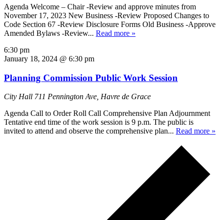
Agenda Welcome – Chair -Review and approve minutes from
November 17, 2023 New Business -Review Proposed Changes to
Code Section 67 -Review Disclosure Forms Old Business -Approve
Amended Bylaws -Review...
Read more »
6:30 pm
January 18, 2024 @ 6:30 pm
Planning Commission Public Work Session
City Hall
711 Pennington Ave, Havre de Grace
Agenda Call to Order Roll Call Comprehensive Plan Adjournment
Tentative end time of the work session is 9 p.m. The public is
invited to attend and observe the comprehensive plan...
Read more »