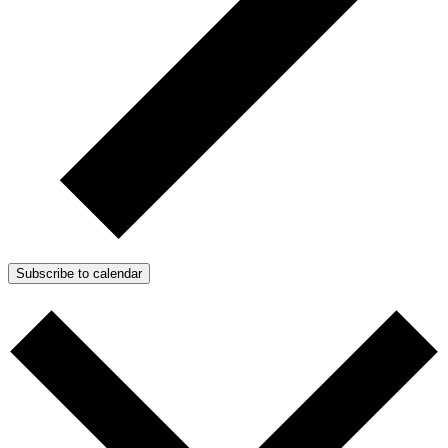
Subscribe to calendar