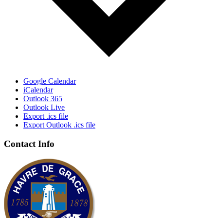
Google Calendar
iCalendar
Outlook 365
Outlook Live
Export .ics file
Export Outlook .ics file
Contact Info