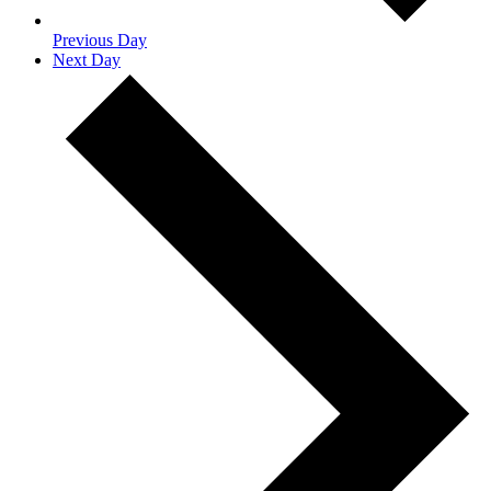
Previous Day
Next Day