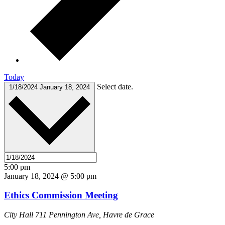
Today
Select date.
1/18/2024
January 18, 2024
5:00 pm
January 18, 2024 @ 5:00 pm
Ethics Commission Meeting
City Hall
711 Pennington Ave, Havre de Grace