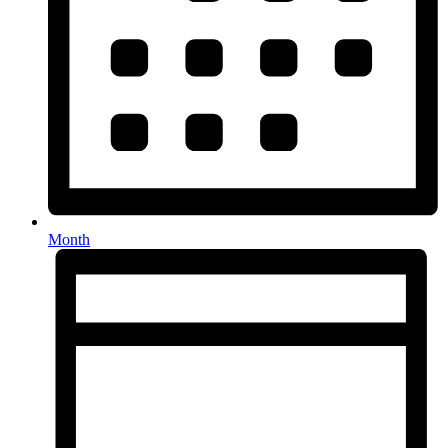
Month