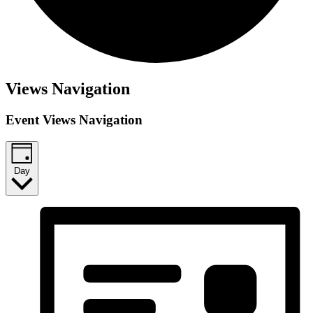
Views Navigation
Event Views Navigation
Day