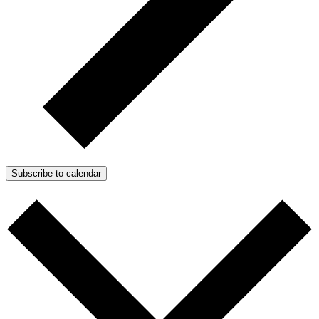
Subscribe to calendar