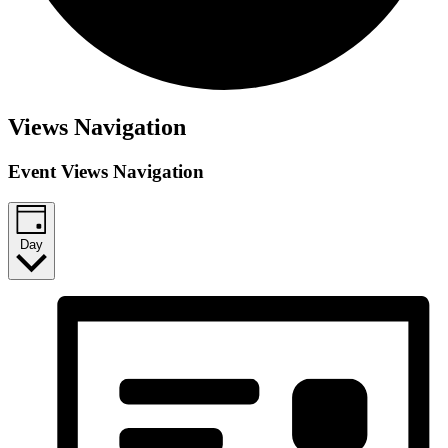
Views Navigation
Event Views Navigation
Day