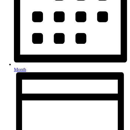
Month