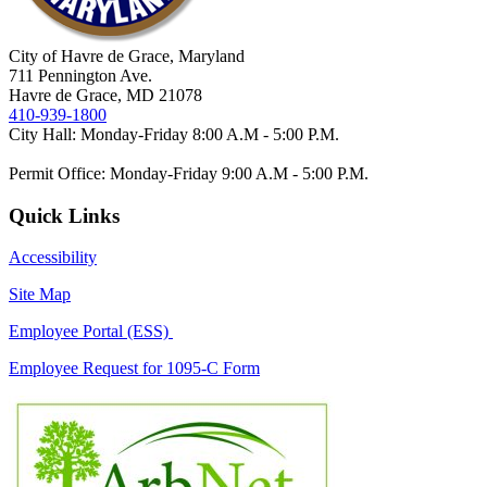
City of Havre de Grace, Maryland
711 Pennington Ave.
Havre de Grace, MD 21078
410-939-1800
City Hall: Monday-Friday 8:00 A.M - 5:00 P.M.
Permit Office: Monday-Friday 9:00 A.M - 5:00 P.M.
Quick Links
Accessibility
Site Map
Employee Portal (ESS)
Employee Request for 1095-C Form