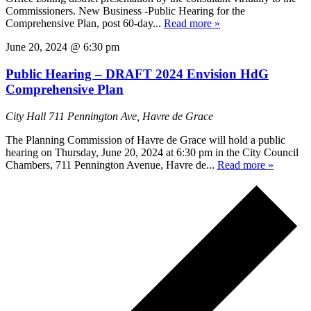
Commissioners. New Business -Public Hearing for the
Comprehensive Plan, post 60-day...
Read more »
June 20, 2024 @ 6:30 pm
Public Hearing – DRAFT 2024 Envision HdG
Comprehensive Plan
City Hall
711 Pennington Ave, Havre de Grace
The Planning Commission of Havre de Grace will hold a public
hearing on Thursday, June 20, 2024 at 6:30 pm in the City Council
Chambers, 711 Pennington Avenue, Havre de...
Read more »