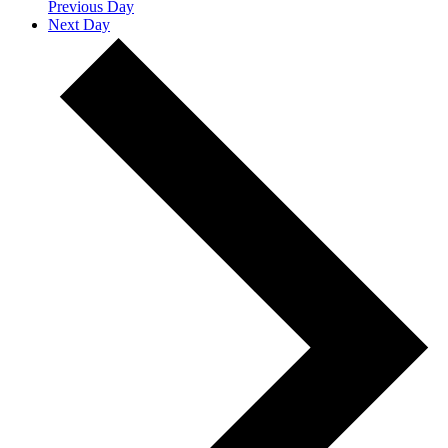
Previous Day
Next Day