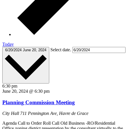
Today
Select date.
6/20/2024
June 20, 2024
6:30 pm
June 20, 2024 @ 6:30 pm
Planning Commission Meeting
City Hall
711 Pennington Ave, Havre de Grace
Agenda Call to Order Roll Call Old Business -RO/Residential
Office zoning district presentation by the consultant virtually to the