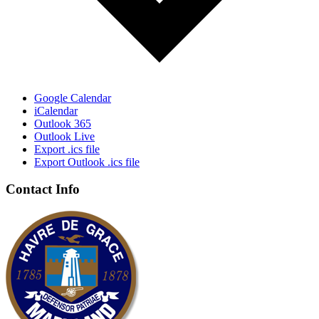
Google Calendar
iCalendar
Outlook 365
Outlook Live
Export .ics file
Export Outlook .ics file
Contact Info