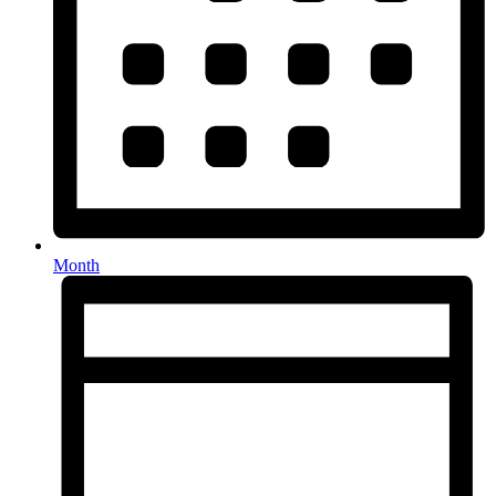
Month