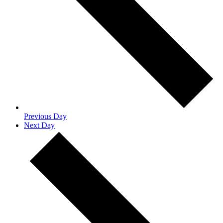
Previous Day
Next Day