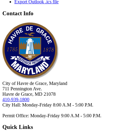
Export Outlook .ics file
Contact Info
City of Havre de Grace, Maryland
711 Pennington Ave.
Havre de Grace, MD 21078
410-939-1800
City Hall: Monday-Friday 8:00 A.M - 5:00 P.M.
Permit Office: Monday-Friday 9:00 A.M - 5:00 P.M.
Quick Links