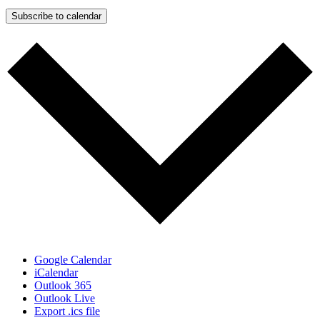
Subscribe to calendar
Google Calendar
iCalendar
Outlook 365
Outlook Live
Export .ics file