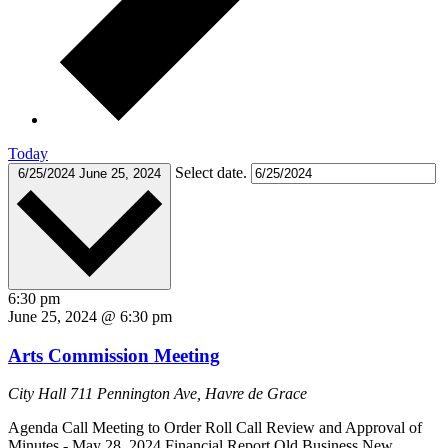
Today
Select date.
6/25/2024
June 25, 2024
6:30 pm
June 25, 2024 @ 6:30 pm
Arts Commission Meeting
City Hall
711 Pennington Ave, Havre de Grace
Agenda Call Meeting to Order Roll Call Review and Approval of
Minutes - May 28, 2024 Financial Report Old Business New