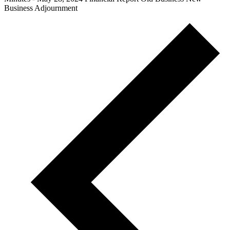
Business Adjournment