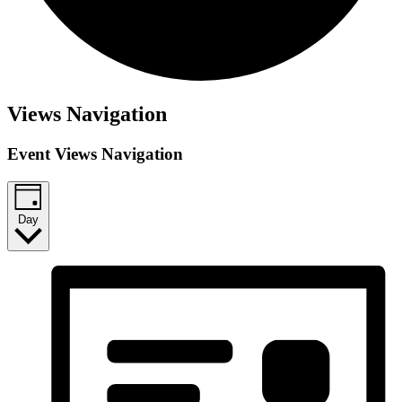
Views Navigation
Event Views Navigation
Day