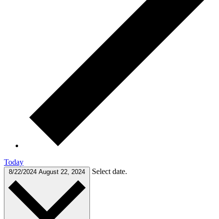
Today
Select date.
8/22/2024
August 22, 2024