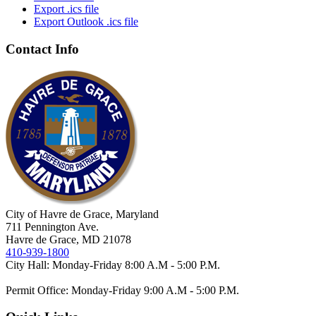
Export .ics file
Export Outlook .ics file
Contact Info
City of Havre de Grace, Maryland
711 Pennington Ave.
Havre de Grace, MD 21078
410-939-1800
City Hall: Monday-Friday 8:00 A.M - 5:00 P.M.
Permit Office: Monday-Friday 9:00 A.M - 5:00 P.M.