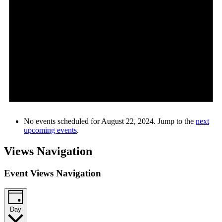
No events scheduled for August 22, 2024. Jump to the
next
upcoming events
.
Views Navigation
Event Views Navigation
Day