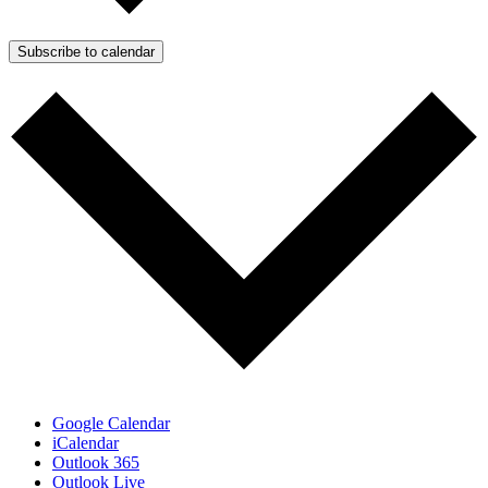
Subscribe to calendar
Google Calendar
iCalendar
Outlook 365
Outlook Live