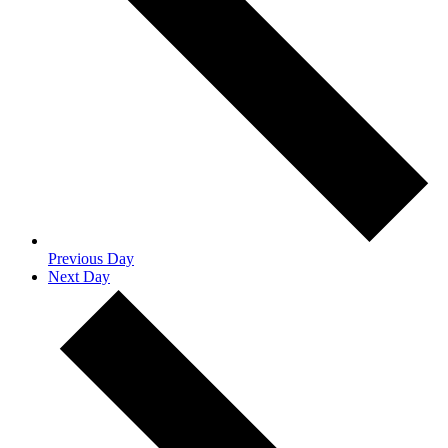
Previous Day
Next Day