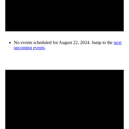
No events scheduled for August 22, 2024. Jump to the
next
upcoming events
.