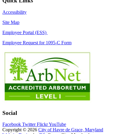
Quick Links
Accessibility
Site Map
Employee Portal (ESS)
Employee Request for 1095-C Form
Social
Facebook
Twitter
Flickr
YouTube
Copyright © 2026
City of Havre de Grace, Maryland