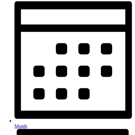
Month