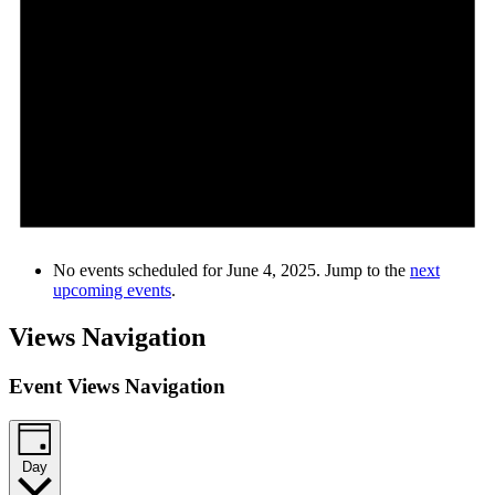
No events scheduled for June 4, 2025. Jump to the
next
upcoming events
.
Views Navigation
Event Views Navigation
Day