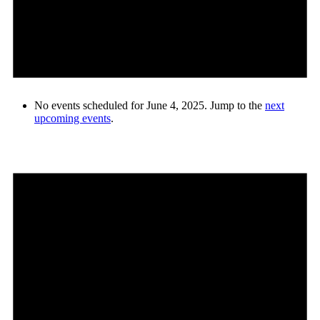
No events scheduled for June 4, 2025. Jump to the
next
upcoming events
.