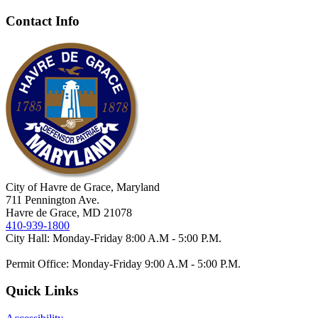
Contact Info
City of Havre de Grace, Maryland
711 Pennington Ave.
Havre de Grace, MD 21078
410-939-1800
City Hall: Monday-Friday 8:00 A.M - 5:00 P.M.
Permit Office: Monday-Friday 9:00 A.M - 5:00 P.M.
Quick Links