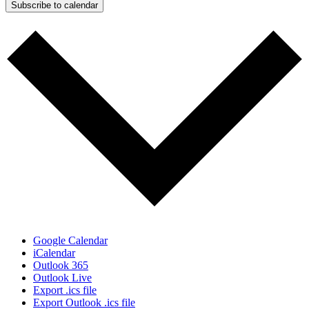
Subscribe to calendar
Google Calendar
iCalendar
Outlook 365
Outlook Live
Export .ics file
Export Outlook .ics file