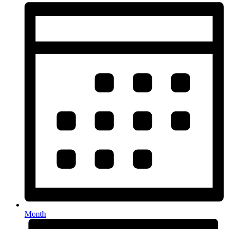
Month