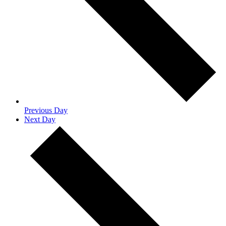
Previous Day
Next Day