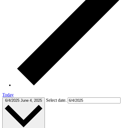
Today
Select date.
6/4/2025
June 4, 2025