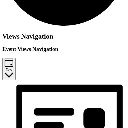
Views Navigation
Event Views Navigation
Day