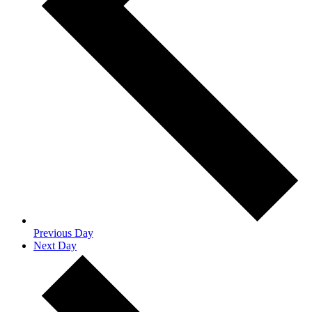
Previous Day
Next Day