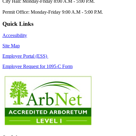
City Hall: Monday-Friday 8:00 A.M - 5:00 P.M.
Permit Office: Monday-Friday 9:00 A.M - 5:00 P.M.
Quick Links
Accessibility
Site Map
Employee Portal (ESS)
Employee Request for 1095-C Form