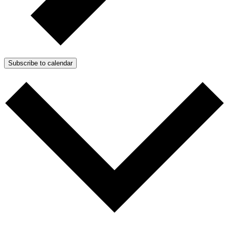
Subscribe to calendar