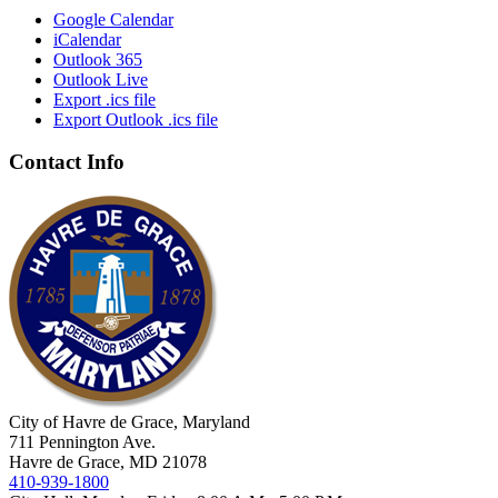
Google Calendar
iCalendar
Outlook 365
Outlook Live
Export .ics file
Export Outlook .ics file
Contact Info
City of Havre de Grace, Maryland
711 Pennington Ave.
Havre de Grace, MD 21078
410-939-1800