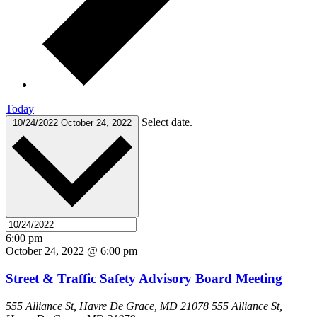
Today
Select date.
10/24/2022
October 24, 2022
6:00 pm
October 24, 2022 @ 6:00 pm
Street & Traffic Safety Advisory Board Meeting
555 Alliance St, Havre De Grace, MD 21078
555 Alliance St,