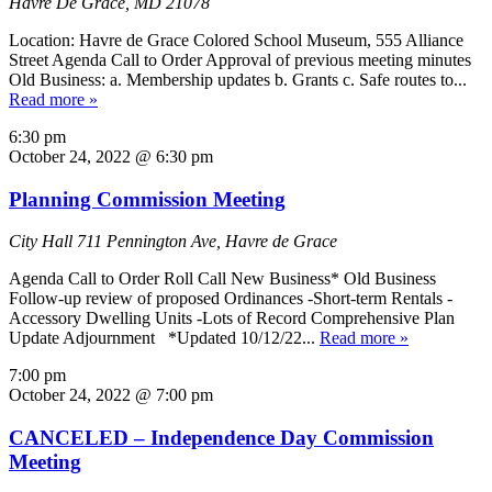
Havre De Grace, MD 21078
Location: Havre de Grace Colored School Museum, 555 Alliance
Street Agenda Call to Order Approval of previous meeting minutes
Old Business: a. Membership updates b. Grants c. Safe routes to...
Read more »
6:30 pm
October 24, 2022 @ 6:30 pm
Planning Commission Meeting
City Hall
711 Pennington Ave, Havre de Grace
Agenda Call to Order Roll Call New Business* Old Business
Follow-up review of proposed Ordinances -Short-term Rentals -
Accessory Dwelling Units -Lots of Record Comprehensive Plan
Update Adjournment *Updated 10/12/22...
Read more »
7:00 pm
October 24, 2022 @ 7:00 pm
CANCELED – Independence Day Commission
Meeting