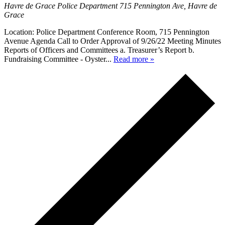
Havre de Grace Police Department
715 Pennington Ave, Havre de
Grace
Location: Police Department Conference Room, 715 Pennington
Avenue Agenda Call to Order Approval of 9/26/22 Meeting Minutes
Reports of Officers and Committees a. Treasurer’s Report b.
Fundraising Committee - Oyster...
Read more »