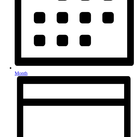
Month